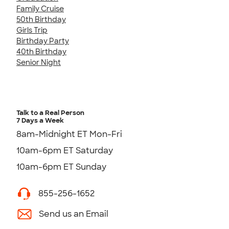
Family Cruise
50th Birthday
Girls Trip
Birthday Party
40th Birthday
Senior Night
Talk to a Real Person
7 Days a Week
8am-Midnight ET Mon-Fri
10am-6pm ET Saturday
10am-6pm ET Sunday
855-256-1652
Send us an Email