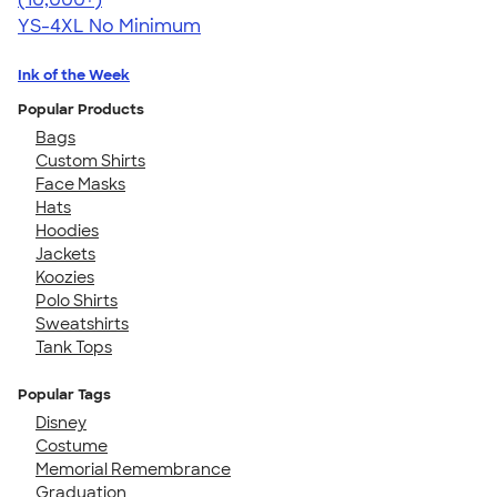
YS-4XL
No Minimum
Ink of the Week
Popular Products
Bags
Custom Shirts
Face Masks
Hats
Hoodies
Jackets
Koozies
Polo Shirts
Sweatshirts
Tank Tops
Popular Tags
Disney
Costume
Memorial Remembrance
Graduation