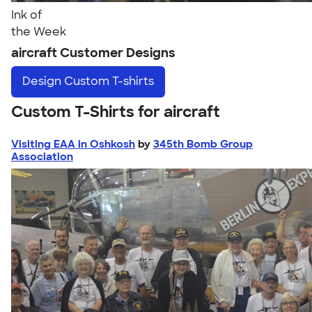
Ink of
the Week
aircraft Customer Designs
Design
Custom T-shirts
Custom T-Shirts for aircraft
Visiting EAA in Oshkosh
by
345th Bomb Group
Association