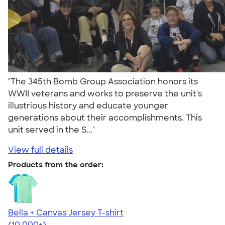
"The 345th Bomb Group Association honors its
WWII veterans and works to preserve the unit's
illustrious history and educate younger
generations about their accomplishments. This
unit served in the S..."
View full details
Products from the order:
Bella + Canvas Jersey T-shirt
4.54
14750
(10,000+)