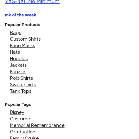
YXS-4XL
No Minimum
Ink of the Week
Popular Products
Bags
Custom Shirts
Face Masks
Hats
Hoodies
Jackets
Koozies
Polo Shirts
Sweatshirts
Tank Tops
Popular Tags
Disney
Costume
Memorial Remembrance
Graduation
Family Cruise