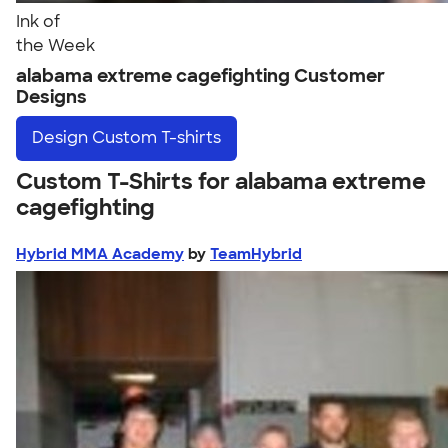
Ink of
the Week
alabama extreme cagefighting Customer
Designs
Design
Custom T-shirts
Custom T-Shirts for alabama extreme
cagefighting
Hybrid MMA Academy
by
TeamHybrid