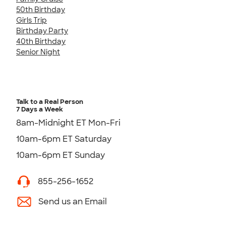
50th Birthday
Girls Trip
Birthday Party
40th Birthday
Senior Night
Talk to a Real Person
7 Days a Week
8am-Midnight ET Mon-Fri
10am-6pm ET Saturday
10am-6pm ET Sunday
855-256-1652
Send us an Email