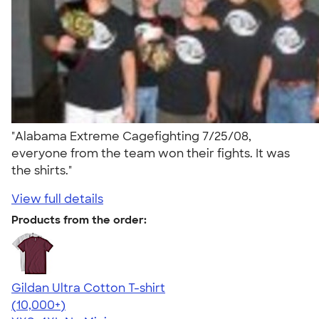
"Alabama Extreme Cagefighting 7/25/08,
everyone from the team won their fights. It was
the shirts."
View full details
Products from the order:
Gildan Ultra Cotton T-shirt
4.64
304307
(10,000+)