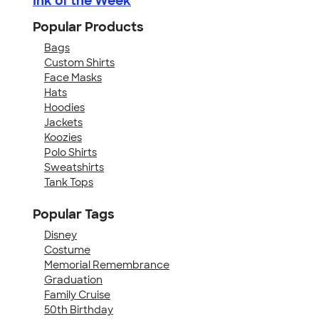
Ink of the Week
Popular Products
Bags
Custom Shirts
Face Masks
Hats
Hoodies
Jackets
Koozies
Polo Shirts
Sweatshirts
Tank Tops
Popular Tags
Disney
Costume
Memorial Remembrance
Graduation
Family Cruise
50th Birthday