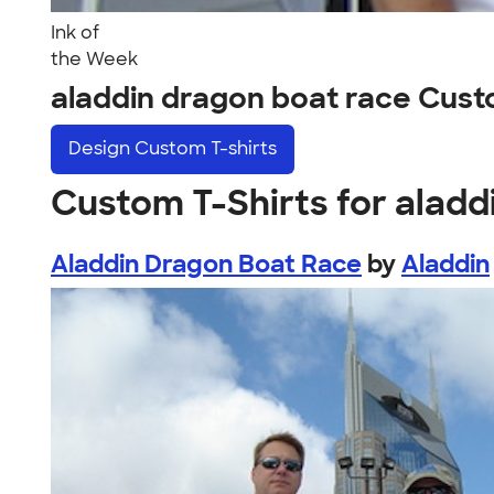
Ink of
the Week
aladdin dragon boat race Cus
Design
Custom T-shirts
Custom T-Shirts for aladd
Aladdin Dragon Boat Race
by
Aladdin