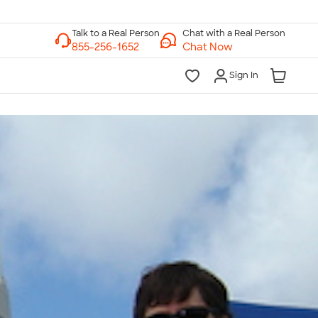
Chat with a Real Person
Chat Now
Sign In
lk to a Real Person
7 Days a Week
am-Midnight ET Mon-Fri
10am-6pm ET Saturday
10am-6pm ET Sunday
855-256-1652
Call