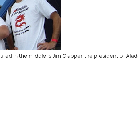
tured in the middle is Jim Clapper the president of Al