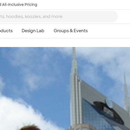
 All-Inclusive Pricing
Ta
8