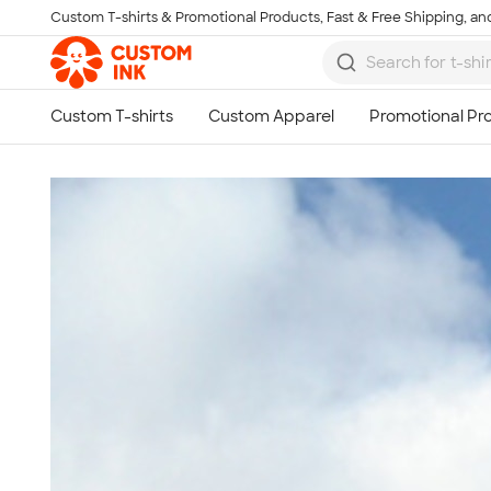
Custom T-shirts & Promotional Products, Fast & Free Shipping, and
Skip to main content