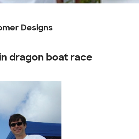
tomer Designs
in dragon boat race