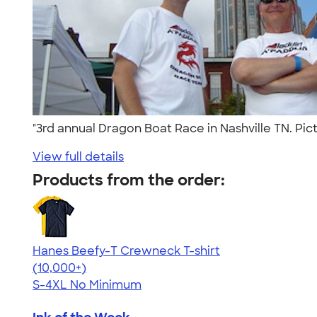
"3rd annual Dragon Boat Race in Nashville TN. Pic
View full details
Products from the order:
Hanes Beefy-T Crewneck T-shirt
4.65
33533
(10,000+)
S-4XL
No Minimum