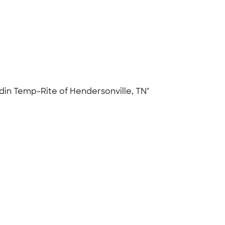
addin Temp-Rite of Hendersonville, TN"