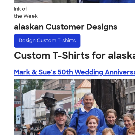
Ink of
the Week
alaskan Customer Designs
Design
Custom T-shirts
Custom T-Shirts for alask
Mark & Sue's 50th Wedding Annivers