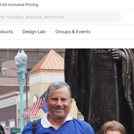
 All-Inclusive Pricing
Ta
8