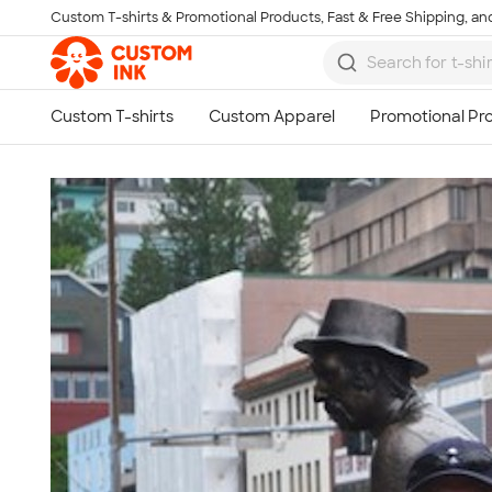
Custom T-shirts & Promotional Products, Fast & Free Shipping, and
Skip to main content