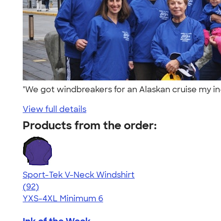
"We got windbreakers for an Alaskan cruise my in
View full details
Products from the order:
Sport-Tek V-Neck Windshirt
4.64
92
(92)
YXS-4XL
Minimum 6