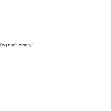
ding anniversary "