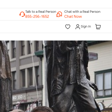
Chat with a Real Person
Chat Now
Sign In
lk to a Real Person
7 Days a Week
am-Midnight ET Mon-Fri
10am-6pm ET Saturday
10am-6pm ET Sunday
855-256-1652
Call