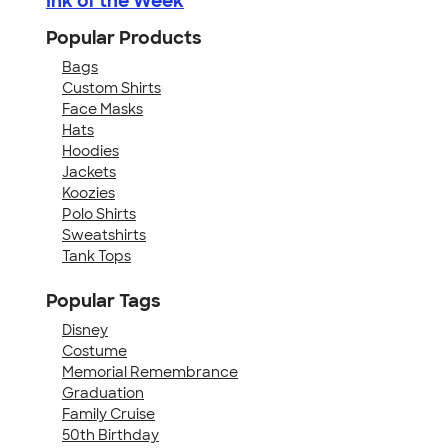
Ink of the Week
Popular Products
Bags
Custom Shirts
Face Masks
Hats
Hoodies
Jackets
Koozies
Polo Shirts
Sweatshirts
Tank Tops
Popular Tags
Disney
Costume
Memorial Remembrance
Graduation
Family Cruise
50th Birthday