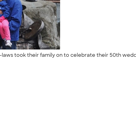
-laws took their family on to celebrate their 50th wed