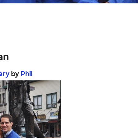
an
ary
by
Phil