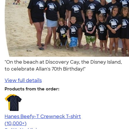
"On the beach at Discovery Cay, the Disney Island,
to celebrate Allan's 70th Birthday!"
View full details
Products from the order:
Hanes Beefy-T Crewneck T-shirt
4.65
33535
(10,000+)