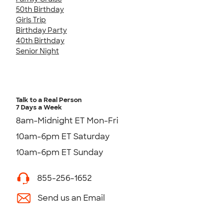
50th Birthday
Girls Trip
Birthday Party
40th Birthday
Senior Night
Talk to a Real Person
7 Days a Week
8am-Midnight ET Mon-Fri
10am-6pm ET Saturday
10am-6pm ET Sunday
855-256-1652
Send us an Email