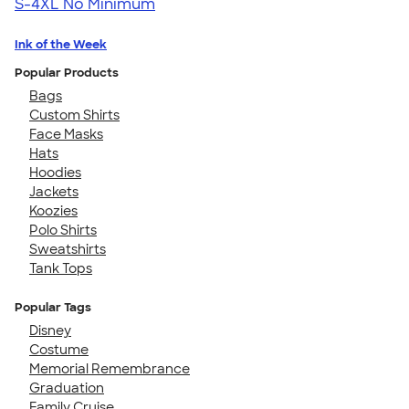
S-4XL
No Minimum
Ink of the Week
Popular Products
Bags
Custom Shirts
Face Masks
Hats
Hoodies
Jackets
Koozies
Polo Shirts
Sweatshirts
Tank Tops
Popular Tags
Disney
Costume
Memorial Remembrance
Graduation
Family Cruise