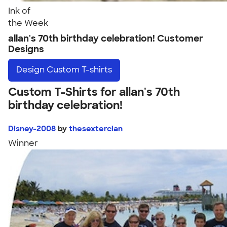
Ink of
the Week
allan's 70th birthday celebration! Customer
Designs
Design
Custom T-shirts
Custom T-Shirts for allan's 70th
birthday celebration!
Disney-2008
by
thesexterclan
Winner