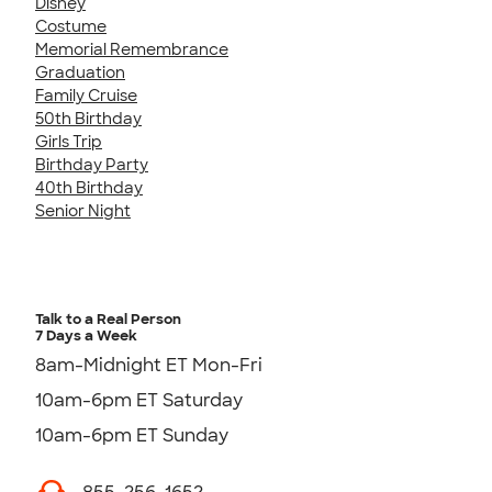
Disney
Costume
Memorial Remembrance
Graduation
Family Cruise
50th Birthday
Girls Trip
Birthday Party
40th Birthday
Senior Night
Talk to a Real Person
7 Days a Week
8am-Midnight ET Mon-Fri
10am-6pm ET Saturday
10am-6pm ET Sunday