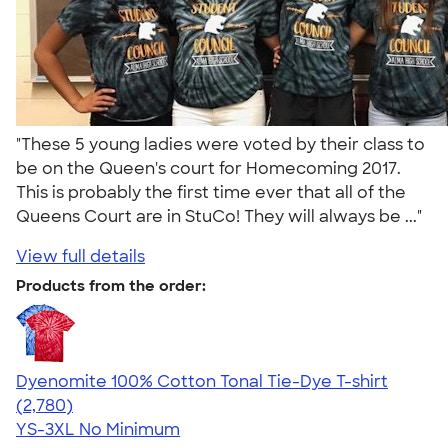
"These 5 young ladies were voted by their class to
be on the Queen's court for Homecoming 2017.
This is probably the first time ever that all of the
Queens Court are in StuCo! They will always be ..."
View full details
Products from the order:
Dyenomite 100% Cotton Tonal Tie-Dye T-shirt
4.60
2780
(2,780)
YS-3XL
No Minimum