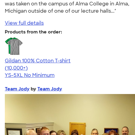
was taken on the campus of Alma College in Alma,
Michigan outside of one of our lecture halls..."
View full details
Products from the order:
Gildan 100% Cotton T-shirt
4.63
71535
(10,000+)
YS-5XL
No Minimum
Team Jody
by
Team Jody