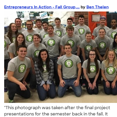
Entrepreneurs In Action - Fall Group,...
by
Ben Thelen
"This photograph was taken after the final project
presentations for the semester back in the fall. It