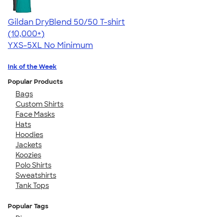
Gildan DryBlend 50/50 T-shirt
4.59
20134
(10,000+)
YXS-5XL
No Minimum
Ink of the Week
Popular Products
Bags
Custom Shirts
Face Masks
Hats
Hoodies
Jackets
Koozies
Polo Shirts
Sweatshirts
Tank Tops
Popular Tags