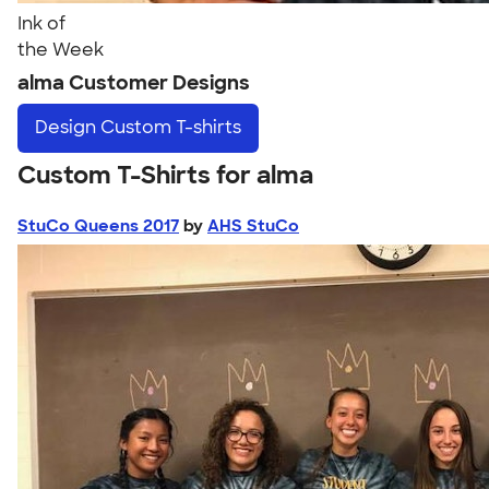
Ink of
the Week
alma Customer Designs
Design
Custom T-shirts
Custom T-Shirts for alma
StuCo Queens 2017
by
AHS StuCo