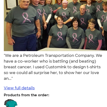
"We are a Petroleum Transportation Company. We
have a co-worker who is battling (and beating)
breast cancer. I used CustomInk to design t-shirts
so we could all surprise her, to show her our love
an..."
View full details
Products from the order: