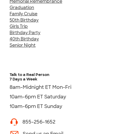
Memorial Remembrance
Graduation
Family Cruise
50th Birthday
Girls Trip
Birthday Party
40th Birthday
Senior Night
Talk to a Real Person
7 Days a Week
8am-Midnight ET Mon-Fri
10am-6pm ET Saturday
10am-6pm ET Sunday
855-256-1652
Send us an Email