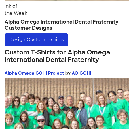
Ink of
the Week
Alpha Omega International Dental Fraternity
Customer Designs
Design
Custom T-shirts
Custom T-Shirts for Alpha Omega
International Dental Fraternity
Alpha Omega GOHI Project
by
AO GOHI