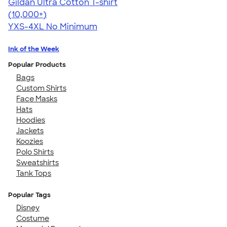
Gildan Ultra Cotton T-shirt
4.64
304318
(10,000+)
YXS-4XL
No Minimum
Ink of the Week
Popular Products
Bags
Custom Shirts
Face Masks
Hats
Hoodies
Jackets
Koozies
Polo Shirts
Sweatshirts
Tank Tops
Popular Tags
Disney
Costume