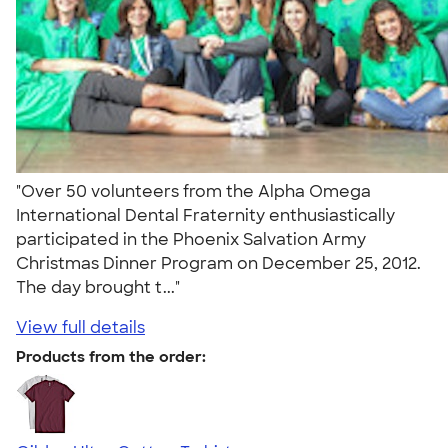
"Over 50 volunteers from the Alpha Omega
International Dental Fraternity enthusiastically
participated in the Phoenix Salvation Army
Christmas Dinner Program on December 25, 2012.
The day brought t..."
View full details
Products from the order: