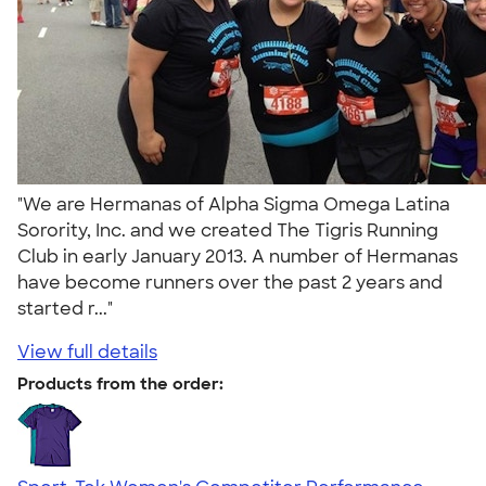
"We are Hermanas of Alpha Sigma Omega Latina
Sorority, Inc. and we created The Tigris Running
Club in early January 2013. A number of Hermanas
have become runners over the past 2 years and
started r..."
View full details
Products from the order: