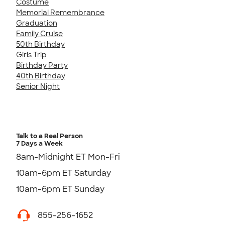
Costume
Memorial Remembrance
Graduation
Family Cruise
50th Birthday
Girls Trip
Birthday Party
40th Birthday
Senior Night
Talk to a Real Person
7 Days a Week
8am-Midnight ET Mon-Fri
10am-6pm ET Saturday
10am-6pm ET Sunday
855-256-1652