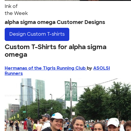
Ink of
the Week
alpha sigma omega Customer Designs
Design
Custom T-shirts
Custom T-Shirts for alpha sigma
omega
Hermanas of the Tigris Running Club
by
ASOLSI
Runners