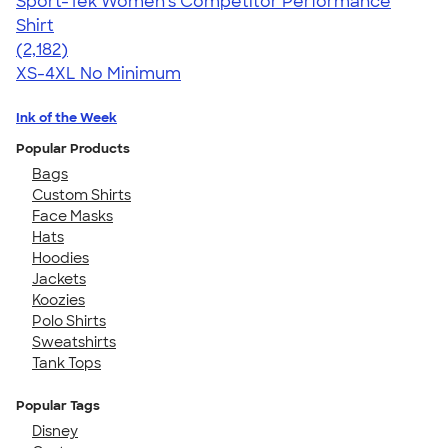
Sport-Tek Women's Competitor Performance
Shirt
4.60
2182
(2,182)
XS-4XL
No Minimum
Ink of the Week
Popular Products
Bags
Custom Shirts
Face Masks
Hats
Hoodies
Jackets
Koozies
Polo Shirts
Sweatshirts
Tank Tops
Popular Tags
Disney