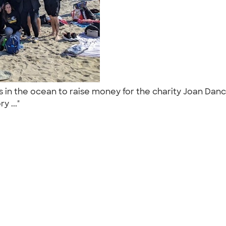
ps in the ocean to raise money for the charity Joan Da
y ..."