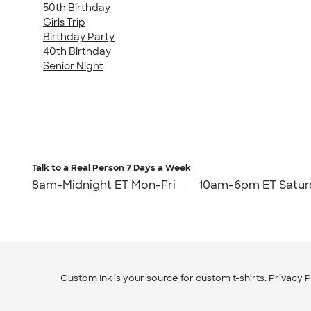
50th Birthday
Girls Trip
Birthday Party
40th Birthday
Senior Night
Talk to a Real Person
7 Days a Week
8am-Midnight ET Mon-Fri
10am-6pm ET Satur
Custom Ink is your source for
custom t-shirts
.
Privacy P