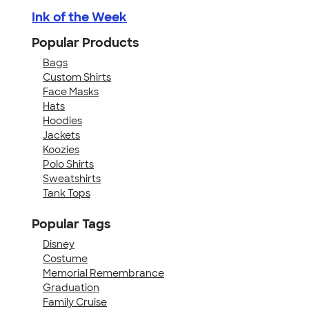
Ink of the Week
Popular Products
Bags
Custom Shirts
Face Masks
Hats
Hoodies
Jackets
Koozies
Polo Shirts
Sweatshirts
Tank Tops
Popular Tags
Disney
Costume
Memorial Remembrance
Graduation
Family Cruise