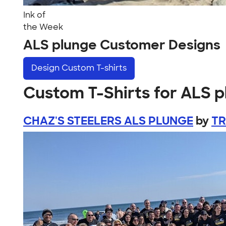
Ink of
the Week
ALS plunge Customer Designs
Design
Custom T-shirts
Custom T-Shirts for ALS 
CHAZ'S STEELERS ALS PLUNGE
by
TR