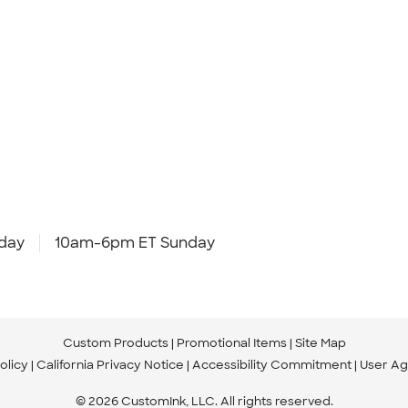
day
10am-6pm ET Sunday
Custom Products
Promotional Items
Site Map
olicy
California Privacy Notice
Accessibility Commitment
User A
© 2026 CustomInk, LLC. All rights reserved.