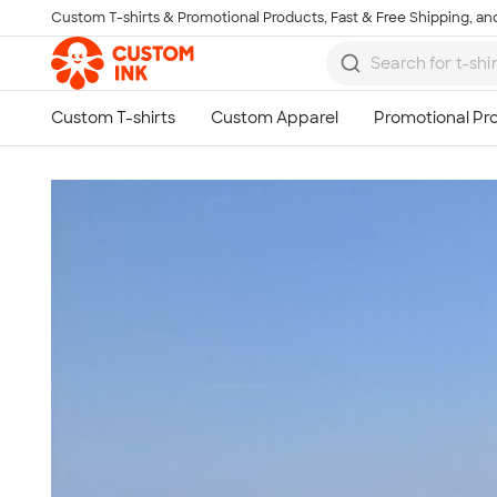
Custom T-shirts & Promotional Products, Fast & Free Shipping, and
Skip to main content