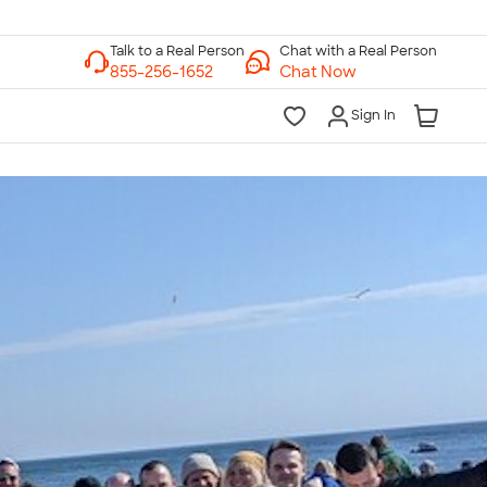
Chat with a Real Person
Chat Now
Sign In
lk to a Real Person
7 Days a Week
am-Midnight ET Mon-Fri
10am-6pm ET Saturday
10am-6pm ET Sunday
855-256-1652
Call