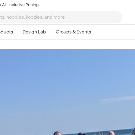
 All-Inclusive Pricing
Ta
8