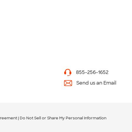
855-256-1652
Send us an Email
greement
Do Not Sell or Share My Personal Information