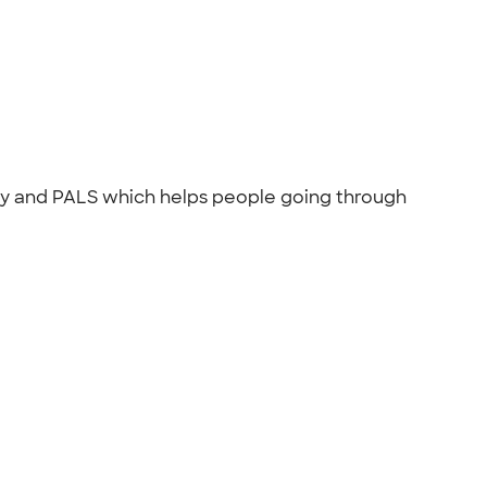
ncy and PALS which helps people going through