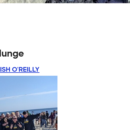
plunge
ISH O'REILLY