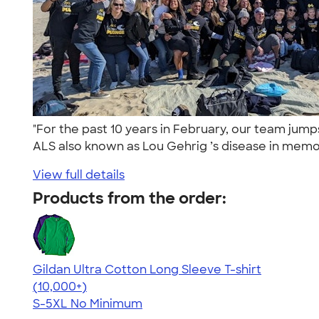
"For the past 10 years in February, our team jum
ALS also known as Lou Gehrig ’s disease in memor
View full details
Products from the order:
Gildan Ultra Cotton Long Sleeve T-shirt
4.62
38963
(10,000+)
S-5XL
No Minimum