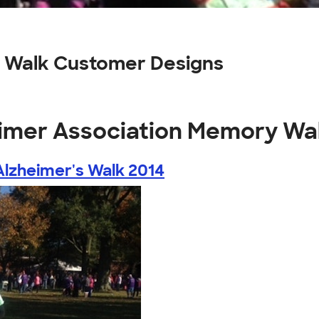
 Walk Customer Designs
eimer Association Memory Wa
lzheimer's Walk 2014