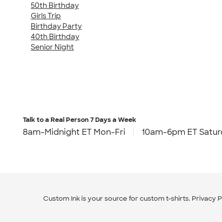
50th Birthday
Girls Trip
Birthday Party
40th Birthday
Senior Night
Talk to a Real Person
7 Days a Week
8am-Midnight ET Mon-Fri
10am-6pm ET Satur
Custom Ink is your source for
custom t-shirts
.
Privacy P