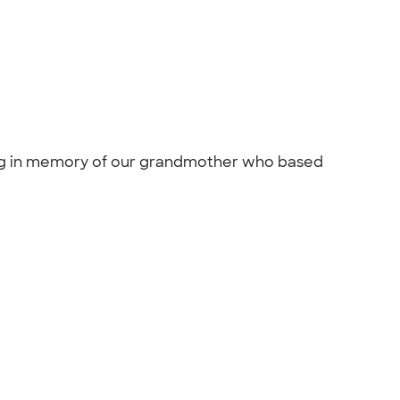
king in memory of our grandmother who based