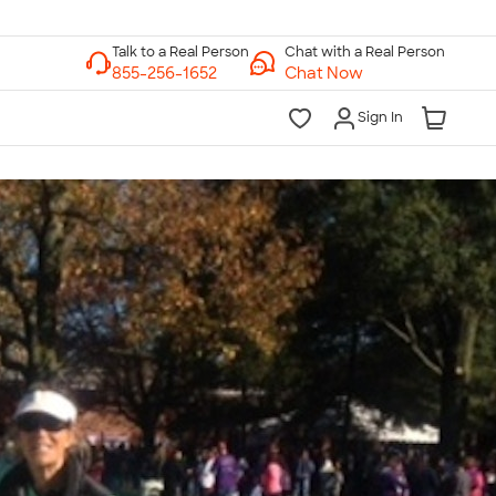
Chat with a Real Person
Chat Now
Sign In
lk to a Real Person
7 Days a Week
am-Midnight ET Mon-Fri
10am-6pm ET Saturday
10am-6pm ET Sunday
855-256-1652
Call