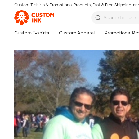
Custom T-shirts & Promotional Products, Fast & Free Shipping, and
Skip to main content