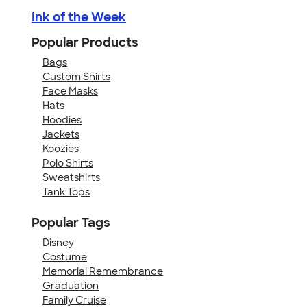
Ink of the Week
Popular Products
Bags
Custom Shirts
Face Masks
Hats
Hoodies
Jackets
Koozies
Polo Shirts
Sweatshirts
Tank Tops
Popular Tags
Disney
Costume
Memorial Remembrance
Graduation
Family Cruise