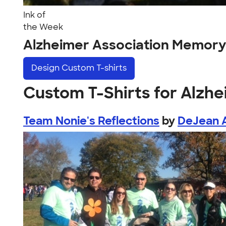
Ink of
the Week
Alzheimer Association Memory
Design
Custom T-shirts
Custom T-Shirts for Alzh
Team Nonie's Reflections
by
DeJean A