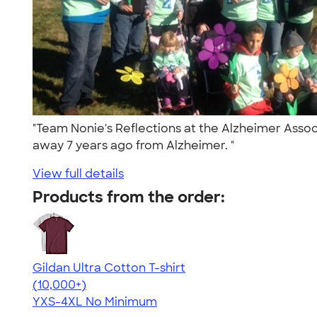
"Team Nonie's Reflections at the Alzheimer Asso
away 7 years ago from Alzheimer. "
View full details
Products from the order:
Gildan Ultra Cotton T-shirt
4.64
304307
(10,000+)
YXS-4XL
No Minimum