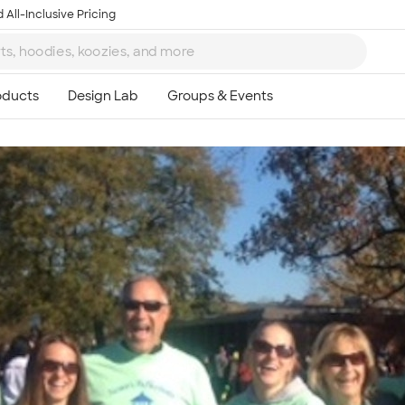
 All-Inclusive Pricing
Ta
8