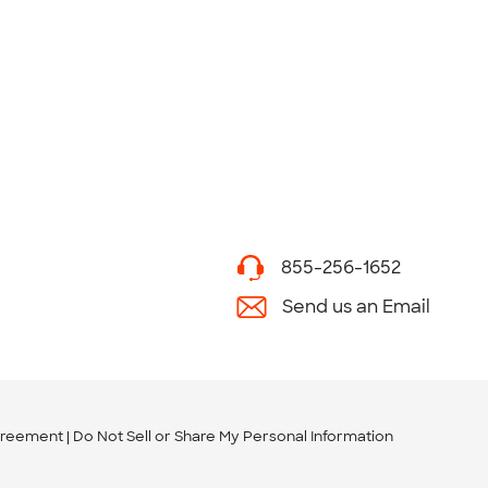
855-256-1652
Send us an Email
greement
Do Not Sell or Share My Personal Information