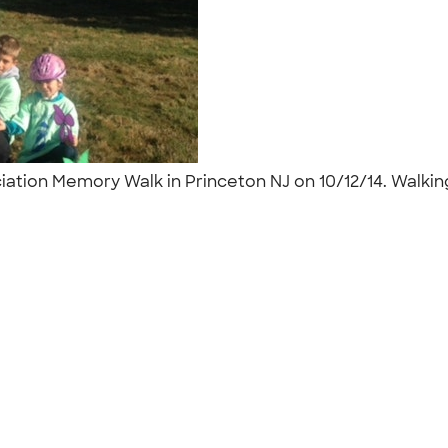
ciation Memory Walk in Princeton NJ on 10/12/14. Wal