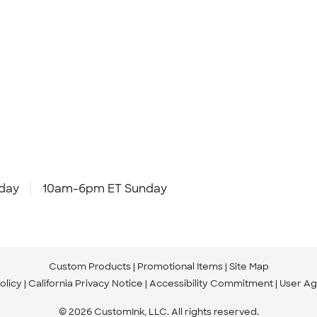
day
10am-6pm ET Sunday
Custom Products
Promotional Items
Site Map
olicy
California Privacy Notice
Accessibility Commitment
User A
© 2026 CustomInk, LLC. All rights reserved.