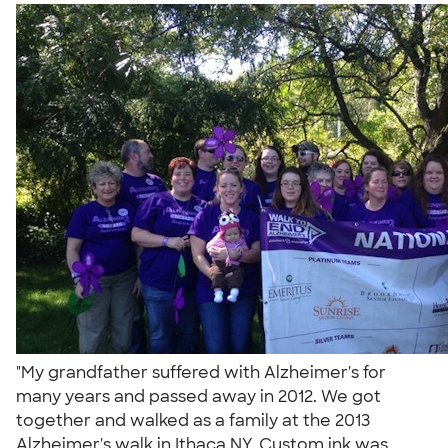
"My grandfather suffered with Alzheimer's for
many years and passed away in 2012. We got
together and walked as a family at the 2013
Alzheimer's walk in Ithaca NY. Custom ink was