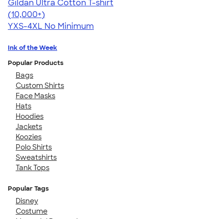
Gildan Ultra Cotton T-shirt
4.64
304318
(10,000+)
YXS-4XL
No Minimum
Ink of the Week
Popular Products
Bags
Custom Shirts
Face Masks
Hats
Hoodies
Jackets
Koozies
Polo Shirts
Sweatshirts
Tank Tops
Popular Tags
Disney
Costume