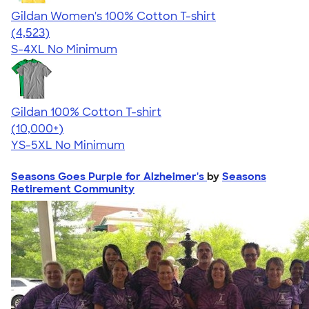
Gildan Women's 100% Cotton T-shirt
4.44
4523
(4,523)
S-4XL
No Minimum
Gildan 100% Cotton T-shirt
4.63
71546
(10,000+)
YS-5XL
No Minimum
Seasons Goes Purple for Alzheimer's
by
Seasons
Retirement Community