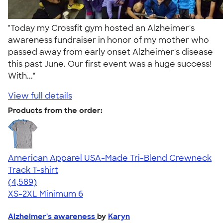
"Today my Crossfit gym hosted an Alzheimer's
awareness fundraiser in honor of my mother who
passed away from early onset Alzheimer's disease
this past June. Our first event was a huge success!
With..."
View full details
Products from the order:
American Apparel USA-Made Tri-Blend Crewneck
Track T-shirt
4.66
4589
(4,589)
XS-2XL
Minimum 6
Alzheimer's awareness
by
Karyn