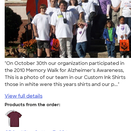
"On October 30th our organization participated in
the 2010 Memory Walk for Alzheimer's Awareness,
This is a photo of our team in our Custom Ink Shirts
those in white were this years shirts and our p..."
View full details
Products from the order: