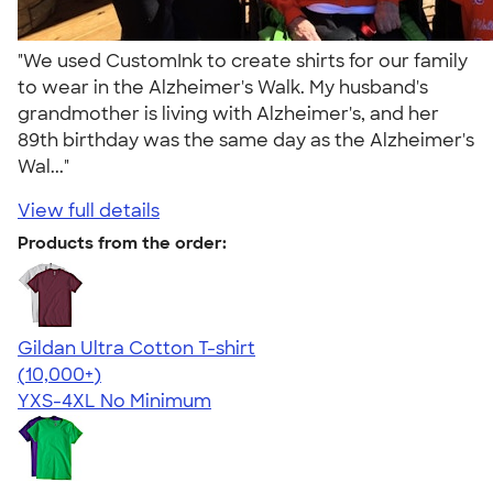
"We used CustomInk to create shirts for our family
to wear in the Alzheimer's Walk. My husband's
grandmother is living with Alzheimer's, and her
89th birthday was the same day as the Alzheimer's
Wal..."
View full details
Products from the order:
Gildan Ultra Cotton T-shirt
4.64
304318
(10,000+)
YXS-4XL
No Minimum