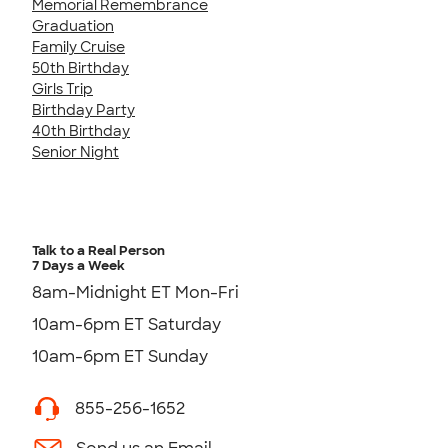
Memorial Remembrance
Graduation
Family Cruise
50th Birthday
Girls Trip
Birthday Party
40th Birthday
Senior Night
Talk to a Real Person
7 Days a Week
8am-Midnight ET Mon-Fri
10am-6pm ET Saturday
10am-6pm ET Sunday
855-256-1652