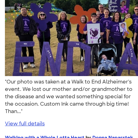
"Our photo was taken at a Walk to End Alzheimer's
event. We lost our mother and/or grandmother to
the disease and we wanted something special for
the occasion. Custom Ink came through big time!
Than..."
View full details
Walking with a Whole Lotta Heart
by
Donna Naparstek