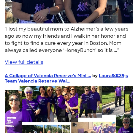
"I lost my beautiful mom to Alzheimer’s a few years
ago so now my friends and I walk in her honor and
to fight to find a cure every year in Boston. Mom
always called everyone ‘HoneyBunch’ so it is ..."
View full details
A Collage of Valencia Reserve's Mini ...
by
Laura&#39;s
Team Valencia Reserve Wal...