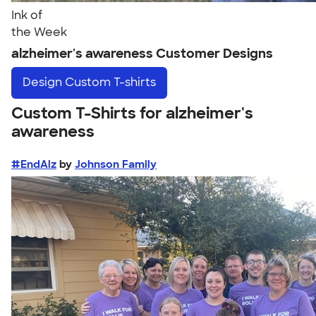
Ink of
the Week
alzheimer's awareness Customer Designs
Design
Custom T-shirts
Custom T-Shirts for alzheimer's
awareness
#EndAlz
by
Johnson Family