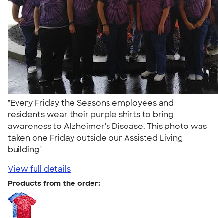
"Every Friday the Seasons employees and
residents wear their purple shirts to bring
awareness to Alzheimer's Disease. This photo was
taken one Friday outside our Assisted Living
building"
View full details
Products from the order: