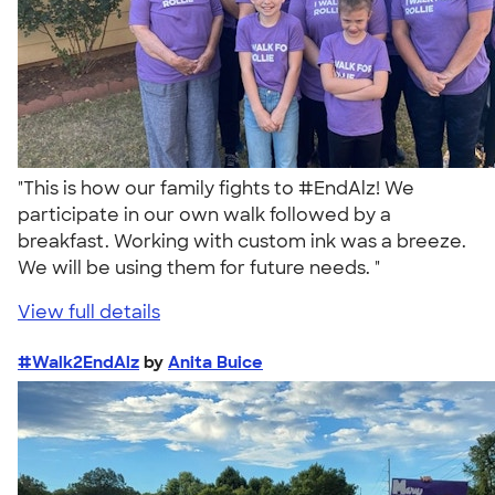
"This is how our family fights to #EndAlz! We
participate in our own walk followed by a
breakfast. Working with custom ink was a breeze.
We will be using them for future needs. "
View full details
#Walk2EndAlz
by
Anita Buice