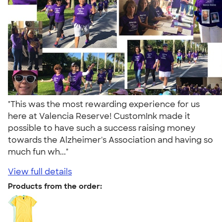
"This was the most rewarding experience for us
here at Valencia Reserve! CustomInk made it
possible to have such a success raising money
towards the Alzheimer's Association and having so
much fun wh..."
View full details
Products from the order: