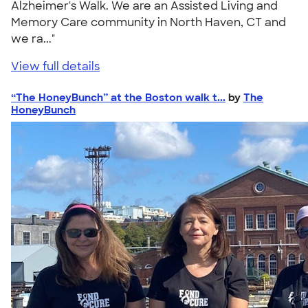
Alzheimer's Walk. We are an Assisted Living and
Memory Care community in North Haven, CT and
we ra..."
View full details
“The HoneyBunch” at the Boston walk t...
by
The
HoneyBunch