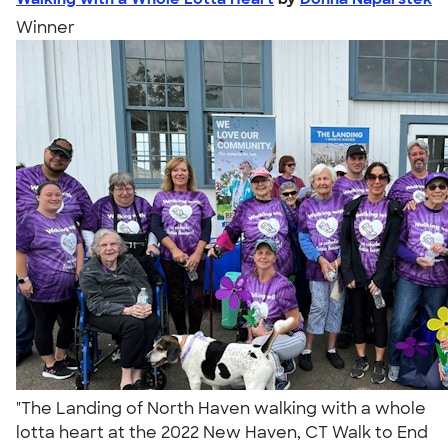
Winner
"The Landing of North Haven walking with a whole
lotta heart at the 2022 New Haven, CT Walk to End