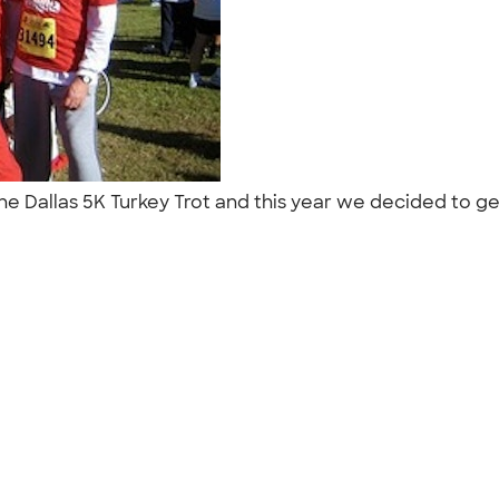
he Dallas 5K Turkey Trot and this year we decided to get