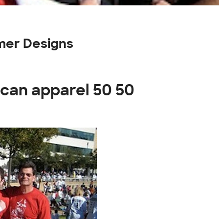
mer Designs
ican apparel 50 50