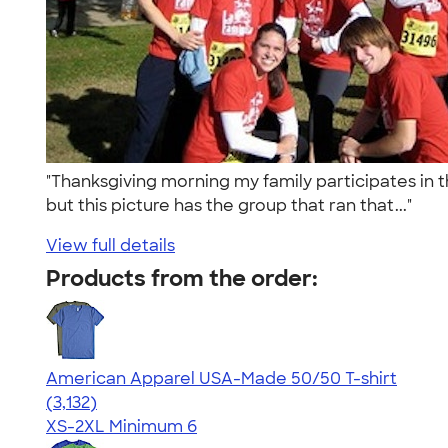
"Thanksgiving morning my family participates in t
but this picture has the group that ran that..."
View full details
Products from the order:
American Apparel USA-Made 50/50 T-shirt
4.67
3132
(3,132)
XS-2XL
Minimum 6