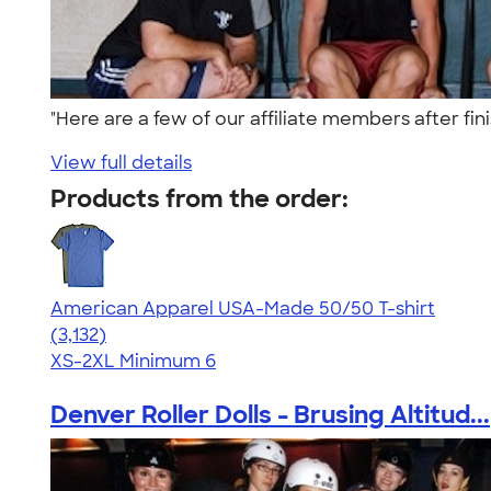
"Here are a few of our affiliate members after fini
View full details
Products from the order:
American Apparel USA-Made 50/50 T-shirt
4.67
3132
(3,132)
XS-2XL
Minimum 6
Denver Roller Dolls - Brusing Altitud...