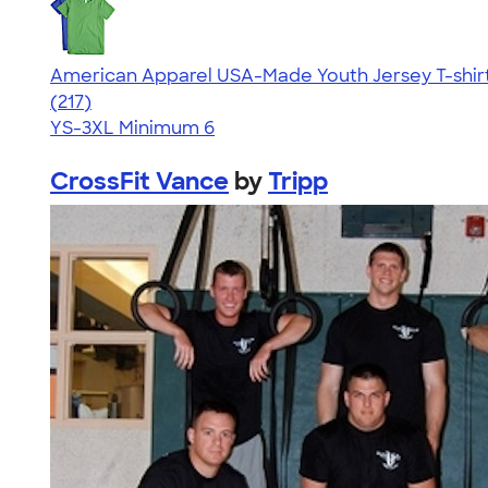
American Apparel USA-Made Youth Jersey T-shir
4.53
217
(217)
YS-3XL
Minimum 6
CrossFit Vance
by
Tripp