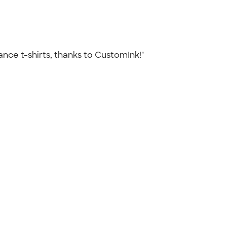
 Vance t-shirts, thanks to CustomInk!"