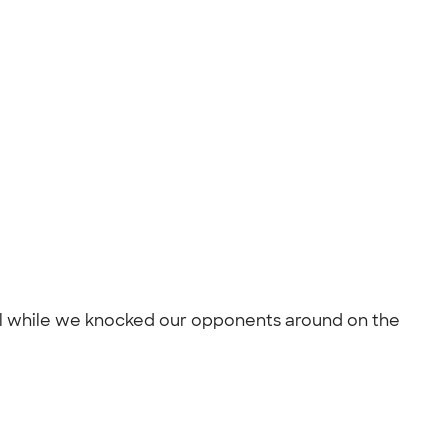
ful while we knocked our opponents around on the