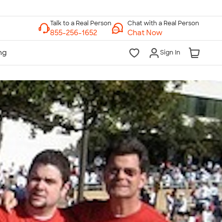
Chat with a Real Person
Chat Now
Sign In
lk to a Real Person
7 Days a Week
am-Midnight ET Mon-Fri
10am-6pm ET Saturday
10am-6pm ET Sunday
855-256-1652
Call