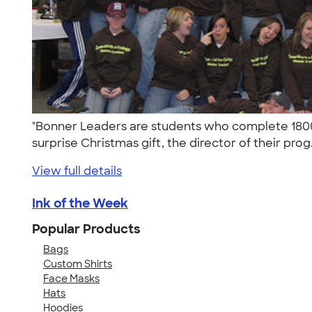
"Bonner Leaders are students who complete 1800 
surprise Christmas gift, the director of their prog.
View full details
Ink of the Week
Popular Products
Bags
Custom Shirts
Face Masks
Hats
Hoodies