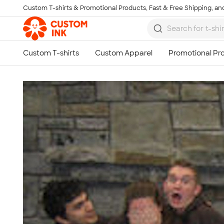
Custom T-shirts & Promotional Products, Fast & Free Shipping, and
Skip to main content