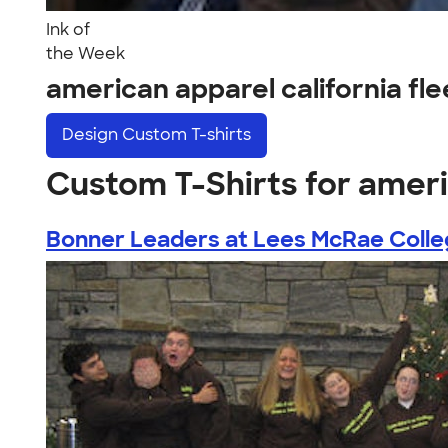
Ink of
the Week
american apparel california fl
Design
Custom T-shirts
Custom T-Shirts for ameri
Bonner Leaders at Lees McRae Coll