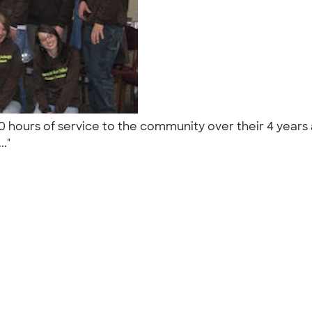
hours of service to the community over their 4 years 
.."