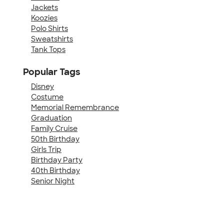
Jackets
Koozies
Polo Shirts
Sweatshirts
Tank Tops
Popular Tags
Disney
Costume
Memorial Remembrance
Graduation
Family Cruise
50th Birthday
Girls Trip
Birthday Party
40th Birthday
Senior Night