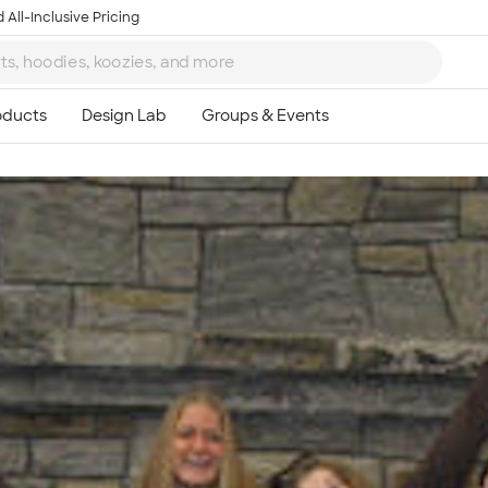
 All-Inclusive Pricing
Ta
8