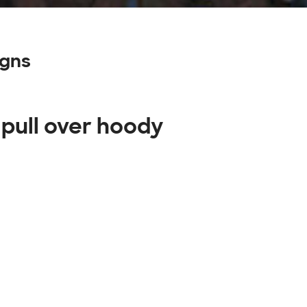
igns
 pull over hoody