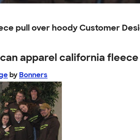
eece pull over hoody Customer Des
can apparel california fleece
ege
by
Bonners