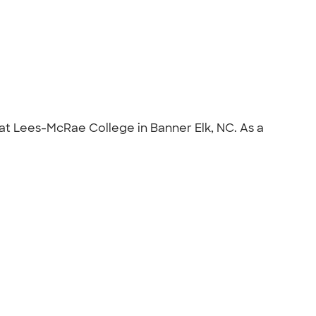
at Lees-McRae College in Banner Elk, NC. As a