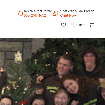
Chat with a Real Person
Chat Now
Sign In
lk to a Real Person
7 Days a Week
am-Midnight ET Mon-Fri
10am-6pm ET Saturday
10am-6pm ET Sunday
855-256-1652
Call