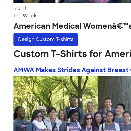
Ink of
the Week
American Medical Womenâ€™s 
Design
Custom T-shirts
Custom T-Shirts for Ame
AMWA Makes Strides Against Breast