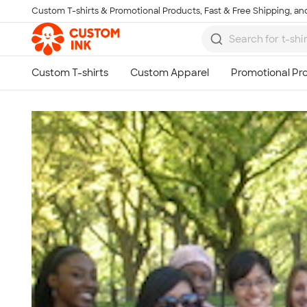
Custom T-shirts & Promotional Products, Fast & Free Shipping, and
Skip to main content