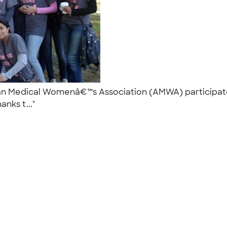
an Medical Womenâ€™s Association (AMWA) participated
anks t..."