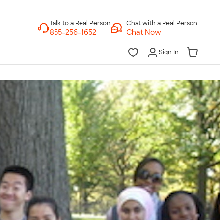
Chat with a Real Person
Chat Now
Sign In
lk to a Real Person
7 Days a Week
am-Midnight ET Mon-Fri
10am-6pm ET Saturday
10am-6pm ET Sunday
855-256-1652
Call