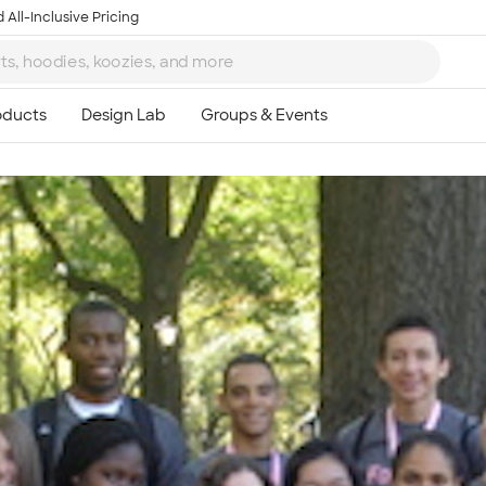
 All-Inclusive Pricing
Ta
8