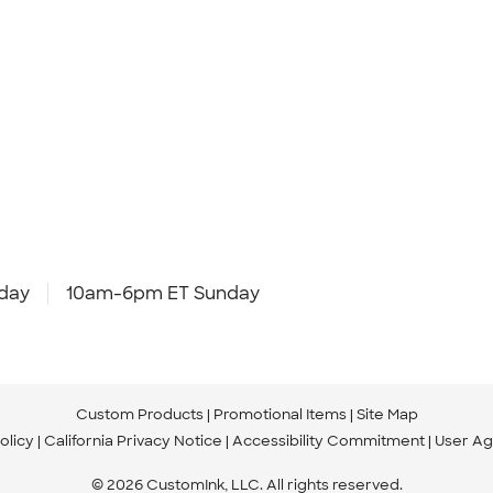
day
10am-6pm ET Sunday
Custom Products
Promotional Items
Site Map
olicy
California Privacy Notice
Accessibility Commitment
User A
© 2026 CustomInk, LLC. All rights reserved.