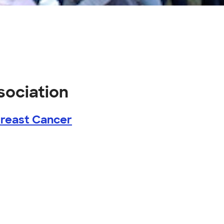
sociation
Breast Cancer