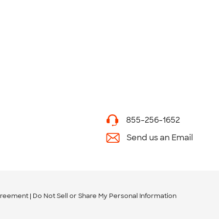
855-256-1652
Send us an Email
greement
Do Not Sell or Share My Personal Information