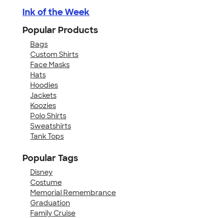
Ink of the Week
Popular Products
Bags
Custom Shirts
Face Masks
Hats
Hoodies
Jackets
Koozies
Polo Shirts
Sweatshirts
Tank Tops
Popular Tags
Disney
Costume
Memorial Remembrance
Graduation
Family Cruise