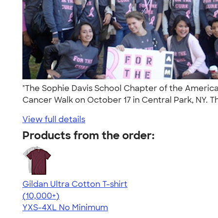
"The Sophie Davis School Chapter of the Americ
Cancer Walk on October 17 in Central Park, NY. Th
View full details
Products from the order:
Gildan Ultra Cotton T-shirt
4.64
304318
(10,000+)
YXS-4XL
No Minimum