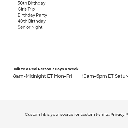
50th Birthday
Girls Trip
Birthday Party
40th Birthday
Senior Night
Talk to a Real Person
7 Days a Week
8am-Midnight ET Mon-Fri
10am-6pm ET Satur
Custom Ink is your source for
custom t-shirts
.
Privacy P