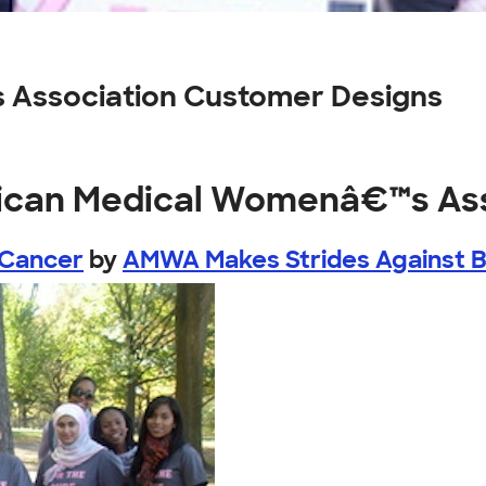
Association Customer Designs
rican Medical Womenâ€™s As
 Cancer
by
AMWA Makes Strides Against 