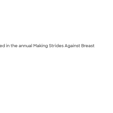
 in the annual Making Strides Against Breast