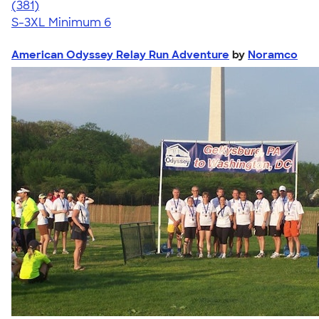
4.69
381
(381)
S-3XL
Minimum 6
American Odyssey Relay Run Adventure
by
Noramco