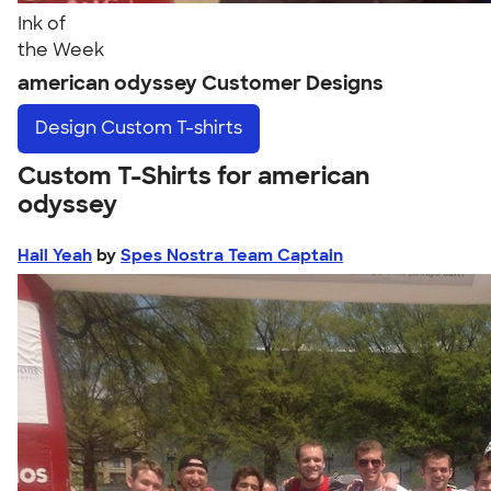
Ink of
the Week
american odyssey Customer Designs
Design
Custom T-shirts
Custom T-Shirts for american
odyssey
Hail Yeah
by
Spes Nostra Team Captain