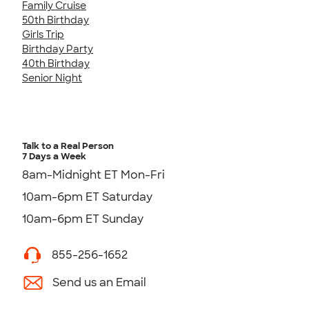
Family Cruise
50th Birthday
Girls Trip
Birthday Party
40th Birthday
Senior Night
Talk to a Real Person
7 Days a Week
8am-Midnight ET Mon-Fri
10am-6pm ET Saturday
10am-6pm ET Sunday
855-256-1652
Send us an Email