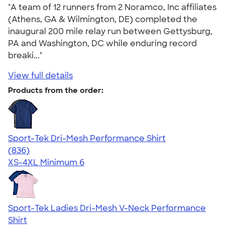
"A team of 12 runners from 2 Noramco, Inc affiliates
(Athens, GA & Wilmington, DE) completed the
inaugural 200 mile relay run between Gettysburg,
PA and Washington, DC while enduring record
breaki..."
View full details
Products from the order:
Sport-Tek Dri-Mesh Performance Shirt
4.53
836
(836)
XS-4XL
Minimum 6
Sport-Tek Ladies Dri-Mesh V-Neck Performance
Shirt