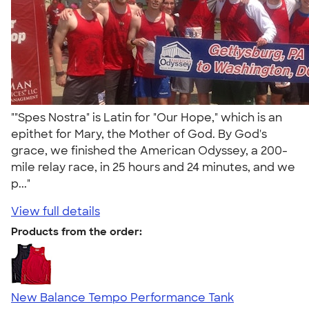
""Spes Nostra" is Latin for "Our Hope," which is an
epithet for Mary, the Mother of God. By God's
grace, we finished the American Odyssey, a 200-
mile relay race, in 25 hours and 24 minutes, and we
p..."
View full details
Products from the order:
New Balance Tempo Performance Tank