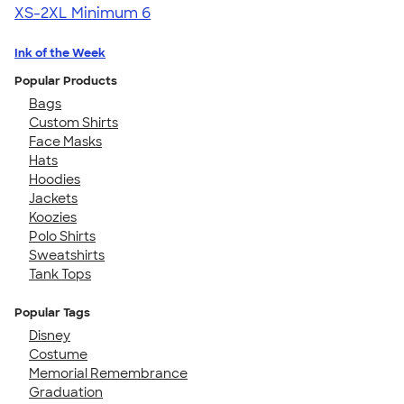
XS-2XL
Minimum 6
Ink of the Week
Popular Products
Bags
Custom Shirts
Face Masks
Hats
Hoodies
Jackets
Koozies
Polo Shirts
Sweatshirts
Tank Tops
Popular Tags
Disney
Costume
Memorial Remembrance
Graduation