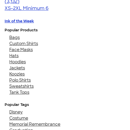
4.67
3132
(3,132)
XS-2XL
Minimum 6
Ink of the Week
Popular Products
Bags
Custom Shirts
Face Masks
Hats
Hoodies
Jackets
Koozies
Polo Shirts
Sweatshirts
Tank Tops
Popular Tags
Disney
Costume
Memorial Remembrance