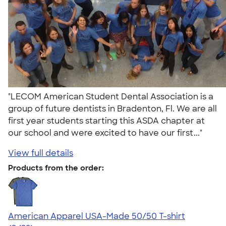
"LECOM American Student Dental Association is a
group of future dentists in Bradenton, Fl. We are all
first year students starting this ASDA chapter at
our school and were excited to have our first..."
View full details
Products from the order:
American Apparel USA-Made 50/50 T-shirt