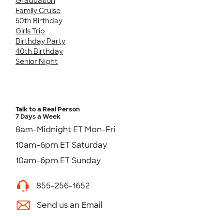
Graduation
Family Cruise
50th Birthday
Girls Trip
Birthday Party
40th Birthday
Senior Night
Talk to a Real Person
7 Days a Week
8am-Midnight ET Mon-Fri
10am-6pm ET Saturday
10am-6pm ET Sunday
855-256-1652
Send us an Email