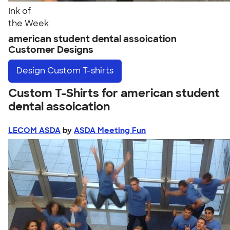
Ink of
the Week
american student dental assoication
Customer Designs
Design
Custom T-shirts
Custom T-Shirts for american student
dental assoication
LECOM ASDA
by
ASDA Meeting Fun