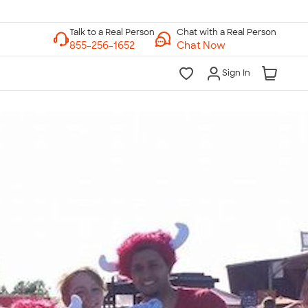
Chat with a Real Person
Chat Now
Sign In
lk to a Real Person
7 Days a Week
am-Midnight ET Mon-Fri
10am-6pm ET Saturday
10am-6pm ET Sunday
855-256-1652
Call