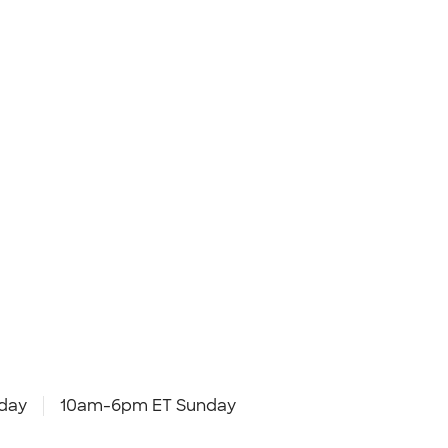
day
10am-6pm ET Sunday