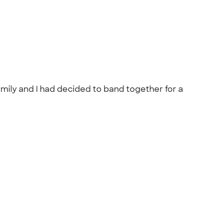
amily and I had decided to band together for a