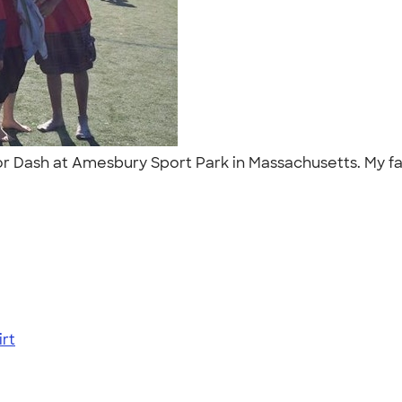
ior Dash at Amesbury Sport Park in Massachusetts. My f
"
rt