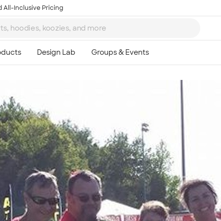
 All-Inclusive Pricing
Ta
8