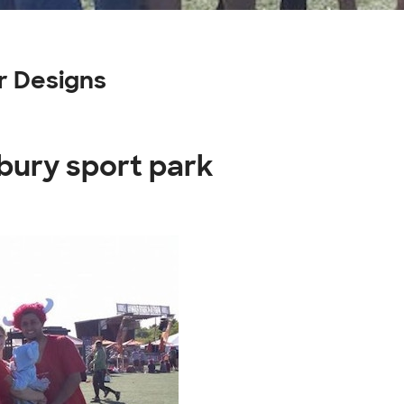
r Designs
bury sport park