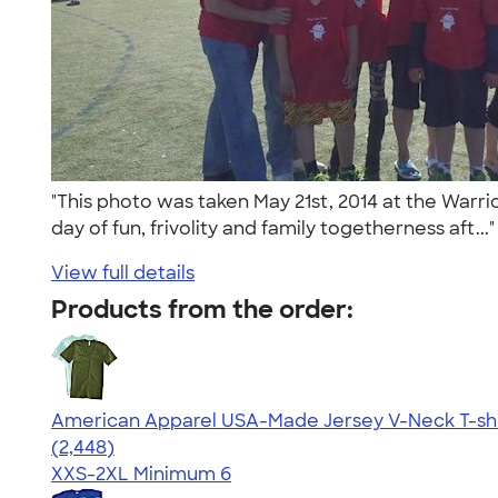
"This photo was taken May 21st, 2014 at the Warr
day of fun, frivolity and family togetherness aft...
View full details
Products from the order:
American Apparel USA-Made Jersey V-Neck T-shi
4.59
2448
(2,448)
XXS-2XL
Minimum 6