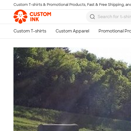
Custom T-shirts & Promotional Products, Fast & Free Shipping, and
Skip to main content