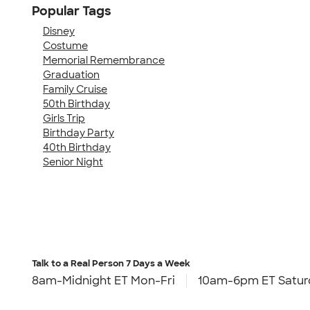
Popular Tags
Disney
Costume
Memorial Remembrance
Graduation
Family Cruise
50th Birthday
Girls Trip
Birthday Party
40th Birthday
Senior Night
Talk to a Real Person
7 Days a Week
8am-Midnight ET Mon-Fri
10am-6pm ET Satur