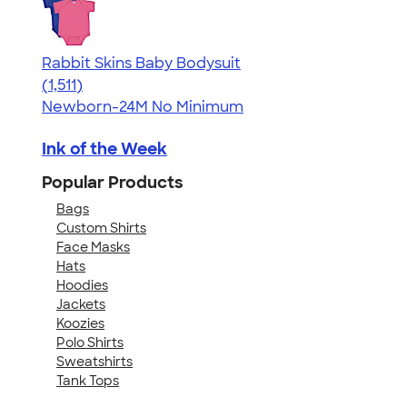
Rabbit Skins Baby Bodysuit
4.67
1511
(1,511)
Newborn-24M
No Minimum
Ink of the Week
Popular Products
Bags
Custom Shirts
Face Masks
Hats
Hoodies
Jackets
Koozies
Polo Shirts
Sweatshirts
Tank Tops