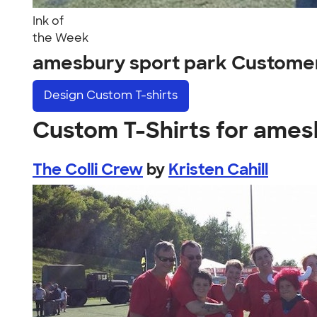
Ink of
the Week
amesbury sport park Custome
Design
Custom T-shirts
Custom T-Shirts for ames
The Colli Crew
by
Kristen Cahill