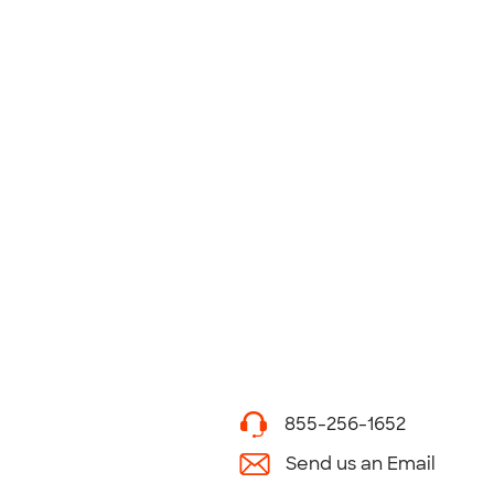
855-256-1652
Send us an Email