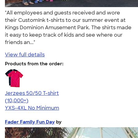
"All employees and guests received and wore
their CustomInk t-shirts to our summer event at
Kings Dominion Amusement Park. The shirts made
it easy to keep track of kids and see where our
friends an..."
View full details
Products from the order:
Jerzees 50/50 T-shirt
4.60
20596
(10,000+)
YXS-4XL
No Minimum
Fader Family Fun Day
by