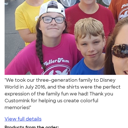
"We took our three-generation family to Disney
World in July 2016, and the shirts were the perfect
expression of the family fun we had! Thank you
CustomInk for helping us create colorful
memories!"
View full details
Products from the order: