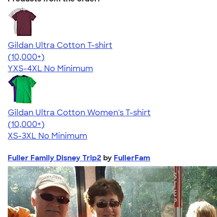
Gildan Ultra Cotton T-shirt
4.64
304318
(10,000+)
YXS-4XL
No Minimum
Gildan Ultra Cotton Women's T-shirt
4.41
22578
(10,000+)
XS-3XL
No Minimum
Fuller Family Disney Trip2
by
FullerFam