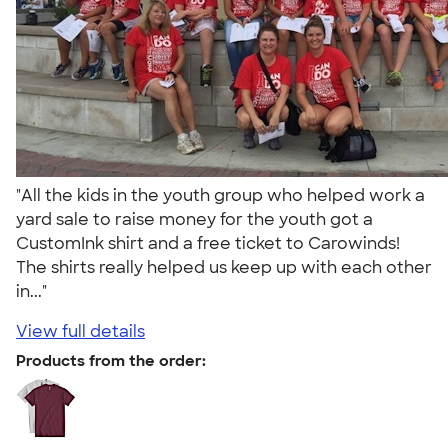
"All the kids in the youth group who helped work a
yard sale to raise money for the youth got a
CustomInk shirt and a free ticket to Carowinds!
The shirts really helped us keep up with each other
in..."
View full details
Products from the order: