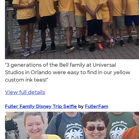
"3 generations of the Bell family at Universal
Studios in Orlando were easy to find in our yellow
custom ink tees!"
View full details
Fuller Family Disney Trip Selfie
by
FullerFam