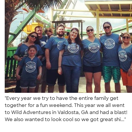
"Every year we try to have the entire family get
together for a fun weekend. This year we all went
to Wild Adventures in Valdosta, GA and had a blast!
We also wanted to look cool so we got great shi..."