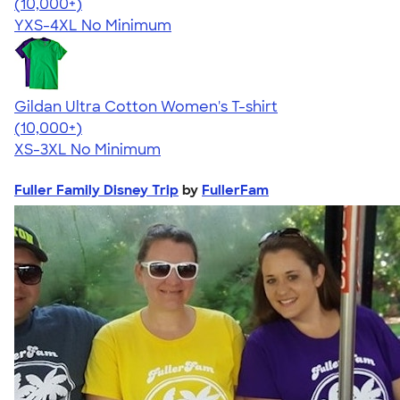
4.64
304318
(10,000+)
YXS-4XL
No Minimum
Gildan Ultra Cotton Women's T-shirt
4.41
22578
(10,000+)
XS-3XL
No Minimum
Fuller Family Disney Trip
by
FullerFam