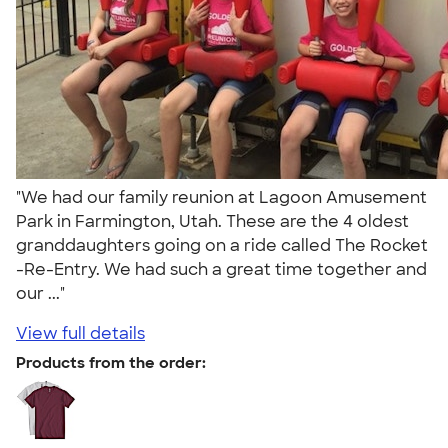
"We had our family reunion at Lagoon Amusement
Park in Farmington, Utah. These are the 4 oldest
granddaughters going on a ride called The Rocket
-Re-Entry. We had such a great time together and
our ..."
View full details
Products from the order: