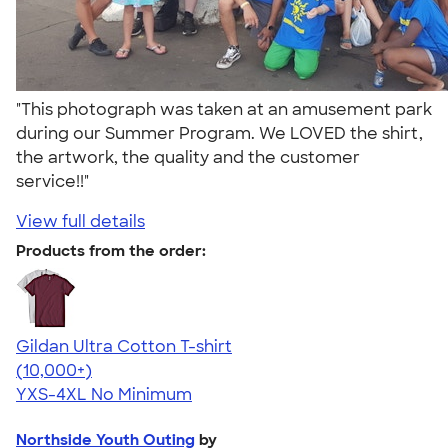
"This photograph was taken at an amusement park
during our Summer Program. We LOVED the shirt,
the artwork, the quality and the customer
service!!"
View full details
Products from the order:
Gildan Ultra Cotton T-shirt
4.64
304318
(10,000+)
YXS-4XL
No Minimum
Northside Youth Outing
by