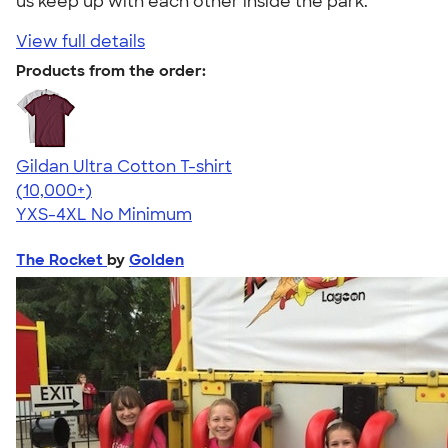
us keep up with each other inside the park."
View full details
Products from the order:
Gildan Ultra Cotton T-shirt
4.64
304318
(10,000+)
YXS-4XL
No Minimum
The Rocket
by
Golden