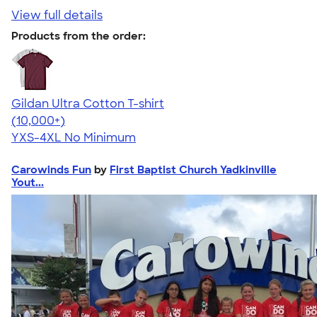
View full details
Products from the order:
Gildan Ultra Cotton T-shirt
4.64
304318
(10,000+)
YXS-4XL
No Minimum
Carowinds Fun
by
First Baptist Church Yadkinville
Yout...