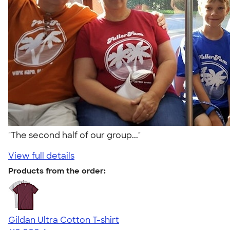
"The second half of our group..."
View full details
Products from the order:
Gildan Ultra Cotton T-shirt