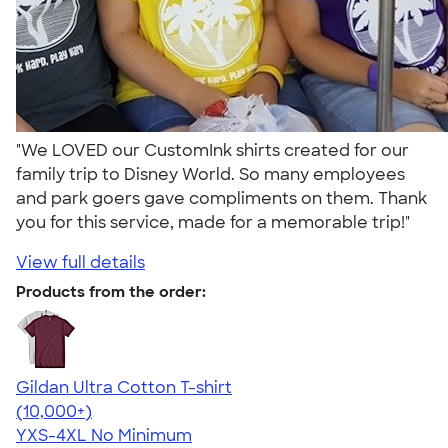
"We LOVED our CustomInk shirts created for our
family trip to Disney World. So many employees
and park goers gave compliments on them. Thank
you for this service, made for a memorable trip!"
View full details
Products from the order:
Gildan Ultra Cotton T-shirt
4.64
304318
(10,000+)
YXS-4XL
No Minimum