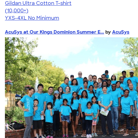
Gildan Ultra Cotton T-shirt
4.64
304318
(10,000+)
YXS-4XL
No Minimum
AcuSys at Our Kings Dominion Summer E...
by
AcuSys