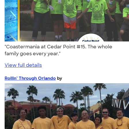
"Coastermania at Cedar Point #15. The whole
family goes every year."
View full details
Rollin’ Through Orlando
by