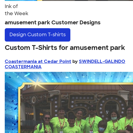
Ink of
the Week
amusement park Customer Designs
Design
Custom T-shirts
Custom T-Shirts for amusement park
Coastermania at Cedar Point
by
SWINDELL-GALINDO
COASTERMANIA