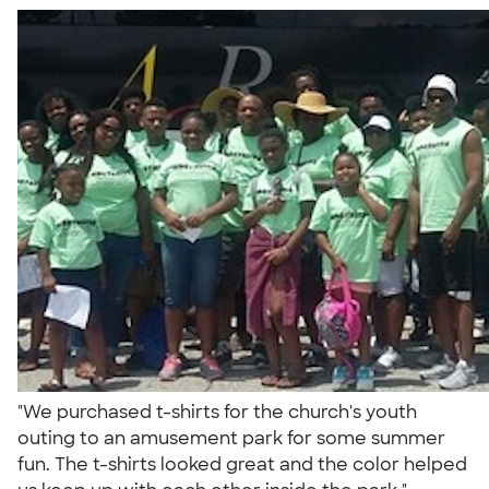
"We purchased t-shirts for the church's youth
outing to an amusement park for some summer
fun. The t-shirts looked great and the color helped