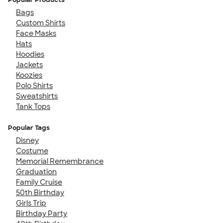
Bags
Custom Shirts
Face Masks
Hats
Hoodies
Jackets
Koozies
Polo Shirts
Sweatshirts
Tank Tops
Popular Tags
Disney
Costume
Memorial Remembrance
Graduation
Family Cruise
50th Birthday
Girls Trip
Birthday Party