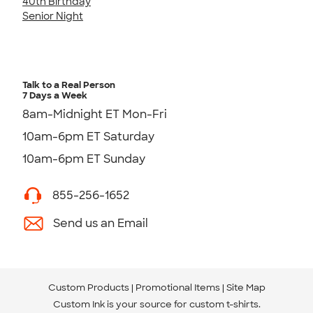
40th Birthday
Senior Night
Talk to a Real Person
7 Days a Week
8am-Midnight ET Mon-Fri
10am-6pm ET Saturday
10am-6pm ET Sunday
855-256-1652
Send us an Email
Custom Products
Promotional Items
Site Map
Custom Ink is your source for
custom t-shirts
.