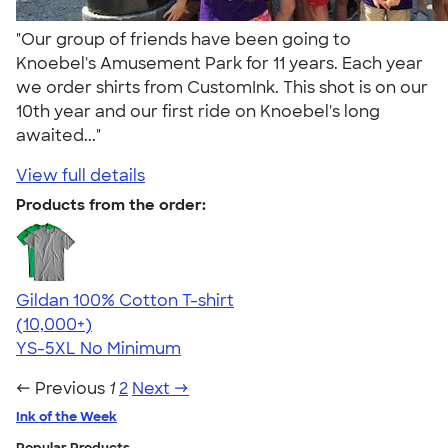
"Our group of friends have been going to
Knoebel's Amusement Park for 11 years. Each year
we order shirts from CustomInk. This shot is on our
10th year and our first ride on Knoebel's long
awaited..."
View full details
Products from the order:
Gildan 100% Cotton T-shirt
4.63
71546
(10,000+)
YS-5XL
No Minimum
← Previous
1
2
Next →
Ink of the Week
Popular Products