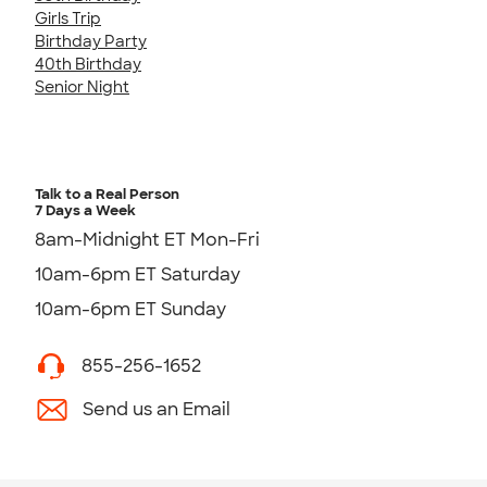
Girls Trip
Birthday Party
40th Birthday
Senior Night
Talk to a Real Person
7 Days a Week
8am-Midnight ET Mon-Fri
10am-6pm ET Saturday
10am-6pm ET Sunday
855-256-1652
Send us an Email