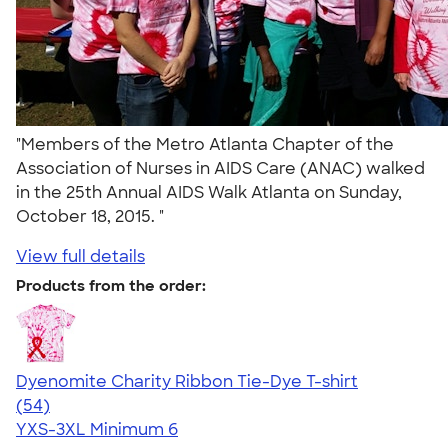
"Members of the Metro Atlanta Chapter of the
Association of Nurses in AIDS Care (ANAC) walked
in the 25th Annual AIDS Walk Atlanta on Sunday,
October 18, 2015. "
View full details
Products from the order:
Dyenomite Charity Ribbon Tie-Dye T-shirt
4.72
54
(54)
YXS-3XL
Minimum 6