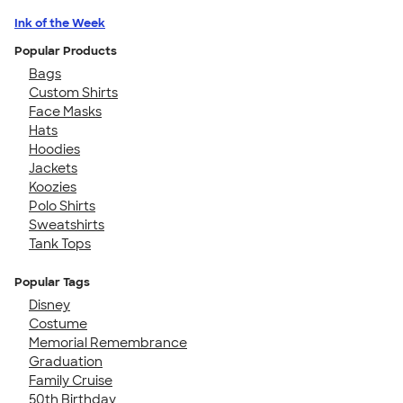
Ink of the Week
Popular Products
Bags
Custom Shirts
Face Masks
Hats
Hoodies
Jackets
Koozies
Polo Shirts
Sweatshirts
Tank Tops
Popular Tags
Disney
Costume
Memorial Remembrance
Graduation
Family Cruise
50th Birthday