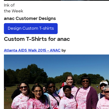
Ink of
the Week
anac Customer Designs
Design
Custom T-shirts
Custom T-Shirts for anac
Atlanta AIDS Walk 2015 - ANAC
by