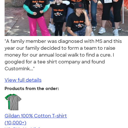
"A family member was diagnosed with MS and this
year our family decided to form a team to raise
money for our annual local walk to find a cure. I
googled for a tee shirt company and found
CustomInk..."
View full details
Products from the order:
Gildan 100% Cotton T-shirt
4.63
71525
(10,000+)