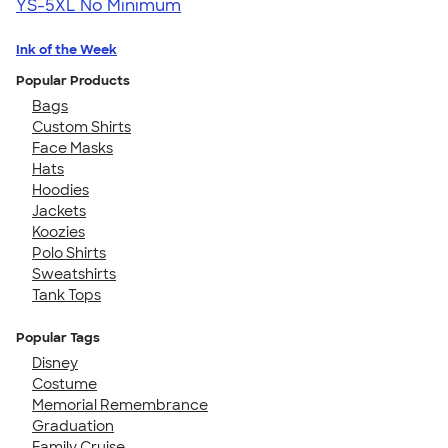
YS-5XL
No Minimum
Ink of the Week
Popular Products
Bags
Custom Shirts
Face Masks
Hats
Hoodies
Jackets
Koozies
Polo Shirts
Sweatshirts
Tank Tops
Popular Tags
Disney
Costume
Memorial Remembrance
Graduation
Family Cruise