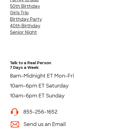
50th Birthday
Girls Trip
Birthday Party
40th Birthday
Senior Night
Talk to a Real Person
7 Days a Week
8am-Midnight ET Mon-Fri
10am-6pm ET Saturday
10am-6pm ET Sunday
855-256-1652
Send us an Email