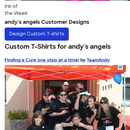
Ink of
the Week
andy's angels Customer Designs
Design
Custom T-shirts
Custom T-Shirts for andy's angels
Finding a Cure one step at a time!
by
TeamAndy