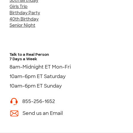
50th Birthday
Girls Trip
Birthday Party
40th Birthday
Senior Night
Talk to a Real Person
7 Days a Week
8am-Midnight ET Mon-Fri
10am-6pm ET Saturday
10am-6pm ET Sunday
855-256-1652
Send us an Email