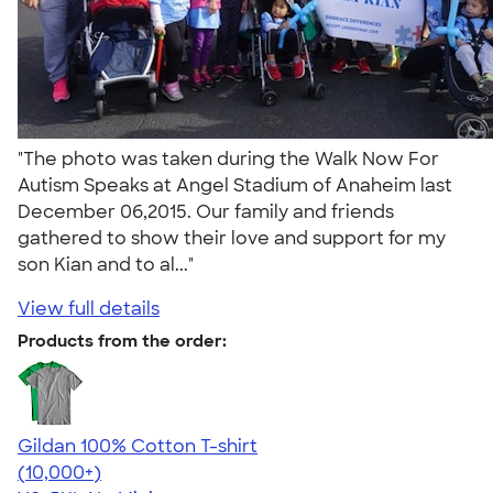
"The photo was taken during the Walk Now For
Autism Speaks at Angel Stadium of Anaheim last
December 06,2015. Our family and friends
gathered to show their love and support for my
son Kian and to al..."
View full details
Products from the order:
Gildan 100% Cotton T-shirt
4.63
71546
(10,000+)