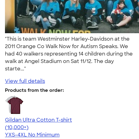
"This is team Westminster Harley-Davidson at the
2011 Orange Co Walk Now for Autism Speaks. We
had 40 walkers representing 14 children during the
walk at Angel Stadium on Sat 11/12. The day
starte..."
View full details
Products from the order:
Gildan Ultra Cotton T-shirt
4.64
304318
(10,000+)
YXS-4XL
No Minimum