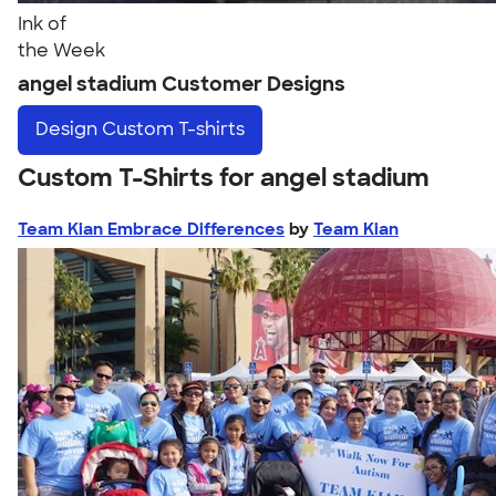
Ink of
the Week
angel stadium Customer Designs
Design
Custom T-shirts
Custom T-Shirts for angel stadium
Team Kian Embrace Differences
by
Team Kian