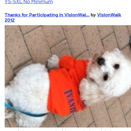
YS-5XL
No Minimum
Thanks for Participating in VisionWal...
by
VisionWalk
2012