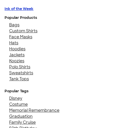
Ink of the Week
Popular Products
Bags
Custom Shirts
Face Masks
Hats
Hoodies
Jackets
Koozies
Polo Shirts
Sweatshirts
Tank Tops
Popular Tags
Disney
Costume
Memorial Remembrance
Graduation
Family Cruise