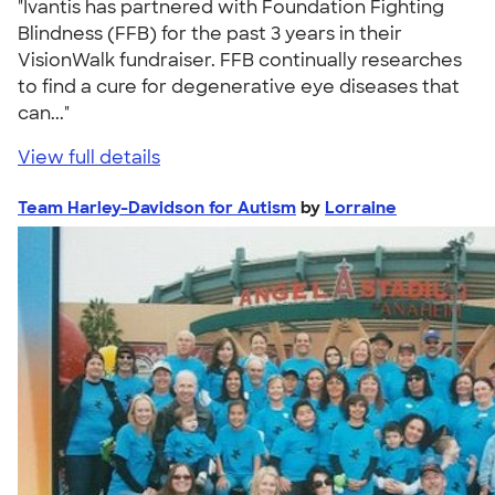
"Ivantis has partnered with Foundation Fighting
Blindness (FFB) for the past 3 years in their
VisionWalk fundraiser. FFB continually researches
to find a cure for degenerative eye diseases that
can..."
View full details
Team Harley-Davidson for Autism
by
Lorraine