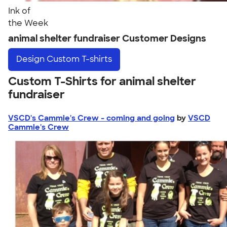
Ink of
the Week
animal shelter fundraiser Customer Designs
Design
Custom T-shirts
Custom T-Shirts for animal shelter
fundraiser
VSCD's Cammie's Crew - coming and going
by
VSCD
Cammie's Crew