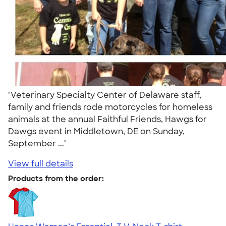
"Veterinary Specialty Center of Delaware staff,
family and friends rode motorcycles for homeless
animals at the annual Faithful Friends, Hawgs for
Dawgs event in Middletown, DE on Sunday,
September ..."
View full details
Products from the order: