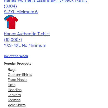
Hanes Women’s Essential-T V-Neck T-shirt
4.43
3104
(3,104)
S-3XL
Minimum 6
Hanes Authentic T-shirt
4.46
98172
(10,000+)
YXS-4XL
No Minimum
Ink of the Week
Popular Products
Bags
Custom Shirts
Face Masks
Hats
Hoodies
Jackets
Koozies
Polo Shirts