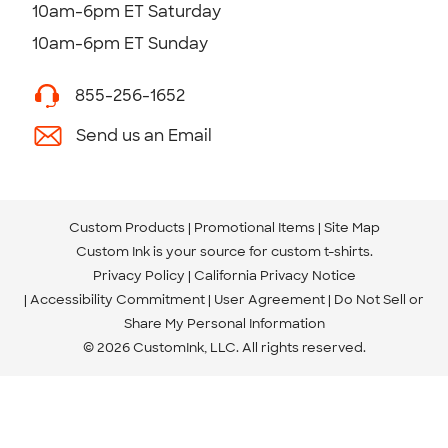
10am-6pm ET Saturday
10am-6pm ET Sunday
855-256-1652
Send us an Email
Custom Products
Promotional Items
Site Map
Custom Ink is your source for
custom t-shirts
.
Privacy Policy
California Privacy Notice
Accessibility Commitment
User Agreement
Do Not Sell or
Share My Personal Information
© 2026 CustomInk, LLC. All rights reserved.