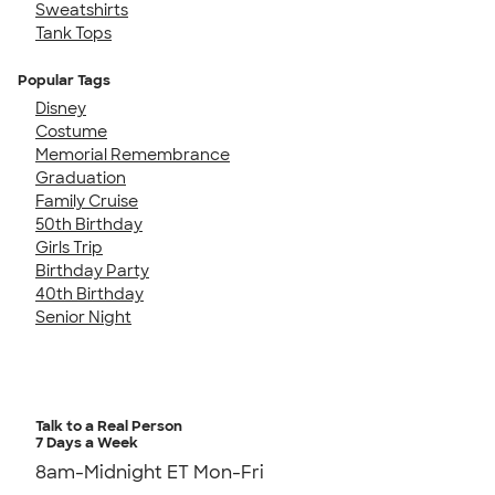
Sweatshirts
Tank Tops
Popular Tags
Disney
Costume
Memorial Remembrance
Graduation
Family Cruise
50th Birthday
Girls Trip
Birthday Party
40th Birthday
Senior Night
Talk to a Real Person
7 Days a Week
8am-Midnight ET Mon-Fri