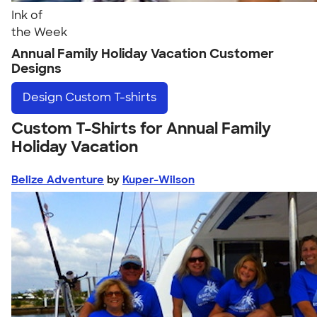
Ink of
the Week
Annual Family Holiday Vacation Customer
Designs
Design
Custom T-shirts
Custom T-Shirts for Annual Family
Holiday Vacation
Belize Adventure
by
Kuper-Wilson