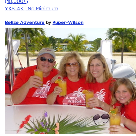
4.64
304307
(10,000+)
YXS-4XL
No Minimum
Belize Adventure
by
Kuper-Wilson