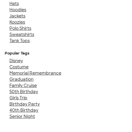
Hats
Hoodies
Jackets
Koozies
Polo Shirts
Sweatshirts
Tank Tops
Popular Tags
Disney
Costume
Memorial Remembrance
Graduation
Family Cruise
50th Birthday
Girls Trip
Birthday Party
40th Birthday
Senior Night