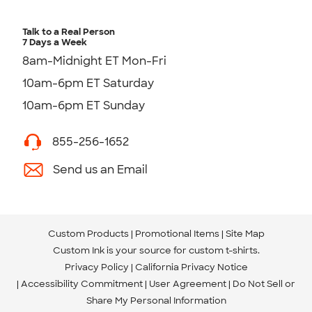
Talk to a Real Person
7 Days a Week
8am-Midnight ET Mon-Fri
10am-6pm ET Saturday
10am-6pm ET Sunday
855-256-1652
Send us an Email
Custom Products
Promotional Items
Site Map
Custom Ink is your source for
custom t-shirts
.
Privacy Policy
California Privacy Notice
Accessibility Commitment
User Agreement
Do Not Sell or
Share My Personal Information