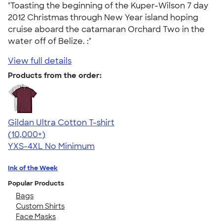
"Toasting the beginning of the Kuper-Wilson 7 day
2012 Christmas through New Year island hoping
cruise aboard the catamaran Orchard Two in the
water off of Belize. :"
View full details
Products from the order:
Gildan Ultra Cotton T-shirt
4.64
304307
(10,000+)
YXS-4XL
No Minimum
Ink of the Week
Popular Products
Bags
Custom Shirts
Face Masks