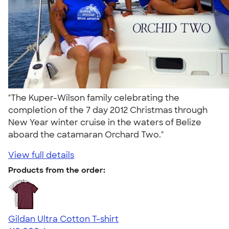
"The Kuper-Wilson family celebrating the
completion of the 7 day 2012 Christmas through
New Year winter cruise in the waters of Belize
aboard the catamaran Orchard Two."
View full details
Products from the order:
Gildan Ultra Cotton T-shirt