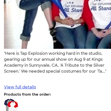
"Here is Tap Explosion working hard in the studio,
gearing up for our annual show on Aug 9 at Kings
Academy in Sunnyvale, CA, 'A Tribute to the Silver
Screen.' We needed special costumes for our 'Ta..."
View full details
Products from the order: