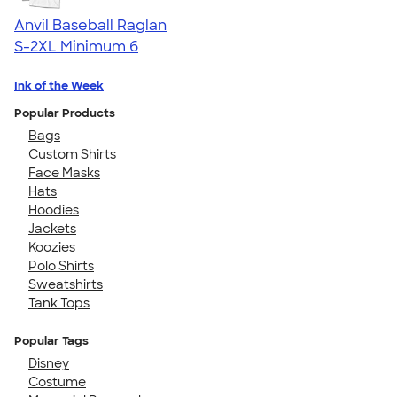
Anvil Baseball Raglan
S-2XL
Minimum 6
Ink of the Week
Popular Products
Bags
Custom Shirts
Face Masks
Hats
Hoodies
Jackets
Koozies
Polo Shirts
Sweatshirts
Tank Tops
Popular Tags
Disney
Costume