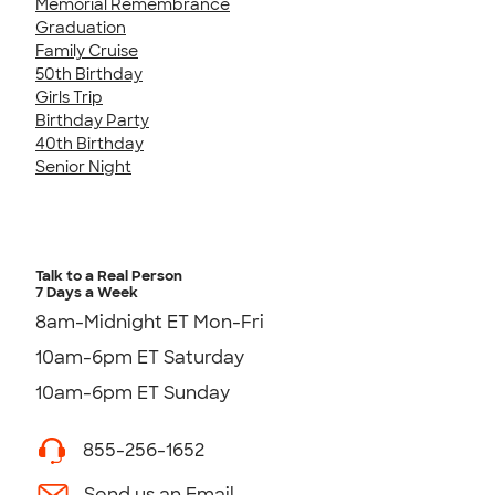
Memorial Remembrance
Graduation
Family Cruise
50th Birthday
Girls Trip
Birthday Party
40th Birthday
Senior Night
Talk to a Real Person
7 Days a Week
8am-Midnight ET Mon-Fri
10am-6pm ET Saturday
10am-6pm ET Sunday
855-256-1652
Send us an Email