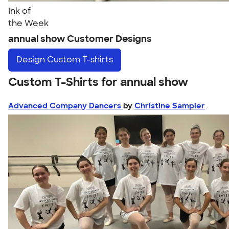
Ink of
the Week
annual show Customer Designs
Design
Custom T-shirts
Custom T-Shirts for annual show
Advanced Company Dancers
by
Christine Sampier