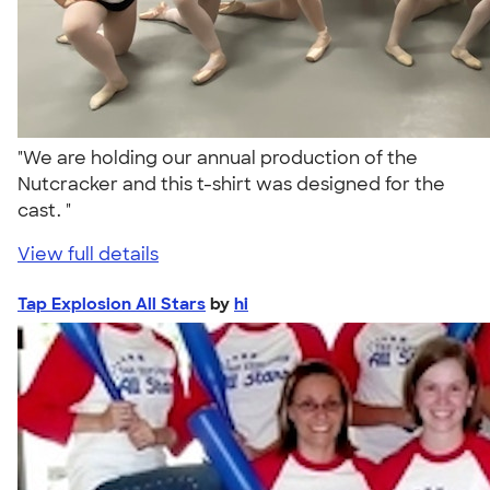
"We are holding our annual production of the
Nutcracker and this t-shirt was designed for the
cast. "
View full details
Tap Explosion All Stars
by
hi