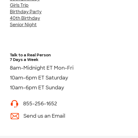
Girls Trip
Birthday Party
40th Birthday
Senior Night
Talk to a Real Person
7 Days a Week
8am-Midnight ET Mon-Fri
10am-6pm ET Saturday
10am-6pm ET Sunday
855-256-1652
Send us an Email