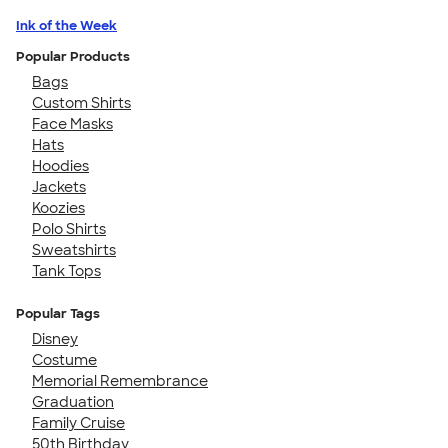
Ink of the Week
Popular Products
Bags
Custom Shirts
Face Masks
Hats
Hoodies
Jackets
Koozies
Polo Shirts
Sweatshirts
Tank Tops
Popular Tags
Disney
Costume
Memorial Remembrance
Graduation
Family Cruise
50th Birthday