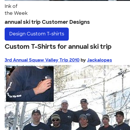
Ink of
the Week
annual ski trip Customer Designs
Design
Custom T-shirts
Custom T-Shirts for annual ski trip
3rd Annual Squaw Valley Trip 2010
by
Jackalopes