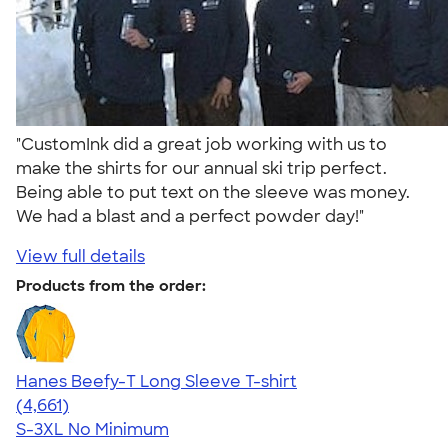
"CustomInk did a great job working with us to
make the shirts for our annual ski trip perfect.
Being able to put text on the sleeve was money.
We had a blast and a perfect powder day!"
View full details
Products from the order:
Hanes Beefy-T Long Sleeve T-shirt
4.64
4661
(4,661)
S-3XL
No Minimum