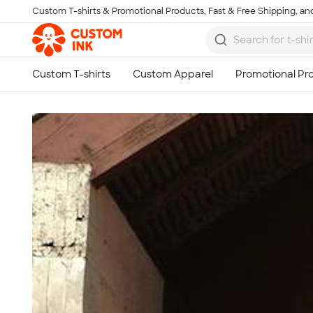
Custom T-shirts & Promotional Products, Fast & Free Shipping, and
Skip to main content