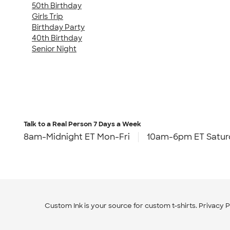
50th Birthday
Girls Trip
Birthday Party
40th Birthday
Senior Night
Talk to a Real Person
7 Days a Week
8am-Midnight ET Mon-Fri
10am-6pm ET Satur
Custom Ink is your source for
custom t-shirts
.
Privacy P