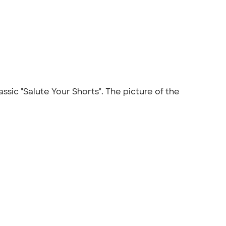
assic "Salute Your Shorts". The picture of the