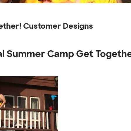
ther! Customer Designs
ual Summer Camp Get Togethe