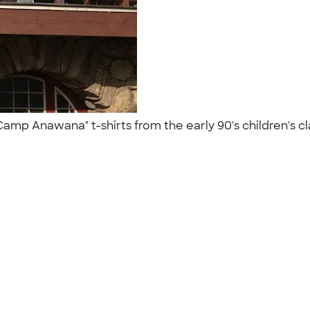
 "Camp Anawana" t-shirts from the early 90's children's cl