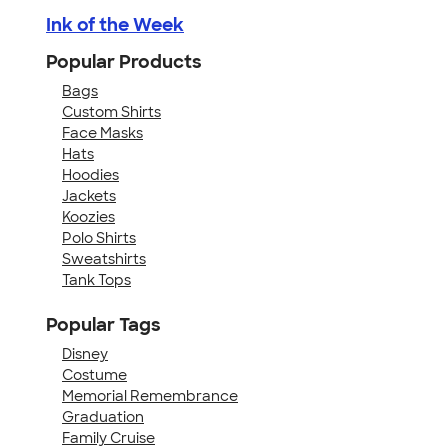
Ink of the Week
Popular Products
Bags
Custom Shirts
Face Masks
Hats
Hoodies
Jackets
Koozies
Polo Shirts
Sweatshirts
Tank Tops
Popular Tags
Disney
Costume
Memorial Remembrance
Graduation
Family Cruise