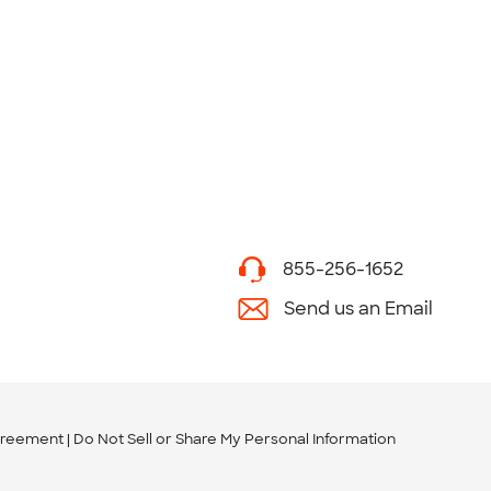
855-256-1652
Send us an Email
greement
Do Not Sell or Share My Personal Information