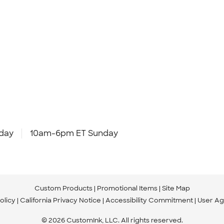
day
10am-6pm ET Sunday
Custom Products
Promotional Items
Site Map
olicy
California Privacy Notice
Accessibility Commitment
User A
© 2026 CustomInk, LLC. All rights reserved.