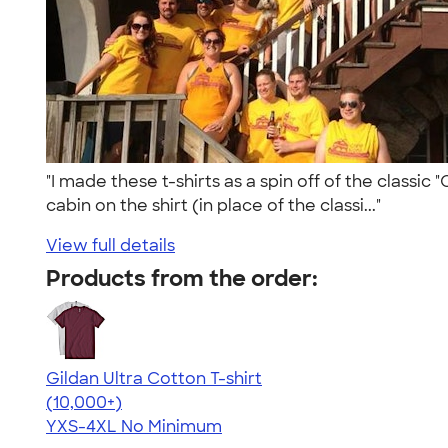
"I made these t-shirts as a spin off of the classic
cabin on the shirt (in place of the classi..."
View full details
Products from the order:
Gildan Ultra Cotton T-shirt
4.64
304307
(10,000+)
YXS-4XL
No Minimum