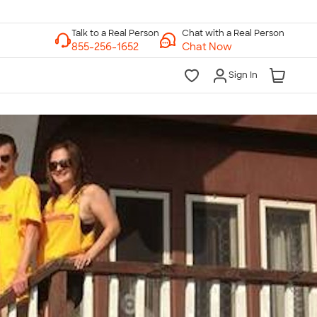
Chat with a Real Person
Chat Now
Sign In
lk to a Real Person
7 Days a Week
am-Midnight ET Mon-Fri
10am-6pm ET Saturday
10am-6pm ET Sunday
855-256-1652
Call