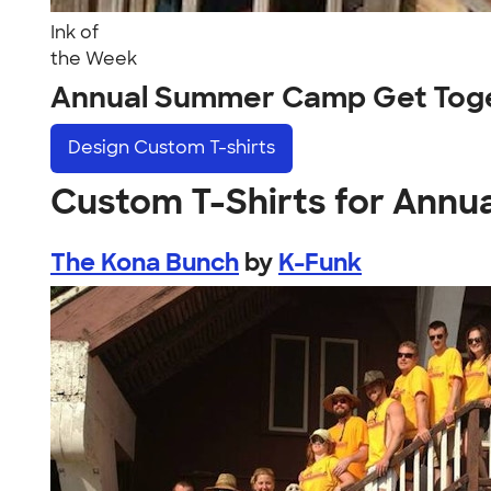
Ink of
the Week
Annual Summer Camp Get Toge
Design
Custom T-shirts
Custom T-Shirts for Ann
The Kona Bunch
by
K-Funk