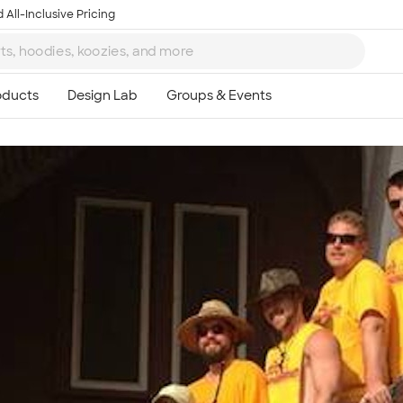
 All-Inclusive Pricing
Ta
8