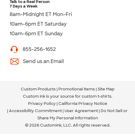
Talk to a Real Person
7 Days a Week
8am-Midnight ET Mon-Fri
10am-6pm ET Saturday
10am-6pm ET Sunday
855-256-1652
Send us an Email
Custom Products
Promotional Items
Site Map
Custom Ink is your source for
custom t-shirts
.
Privacy Policy
California Privacy Notice
Accessibility Commitment
User Agreement
Do Not Sell or
Share My Personal Information
© 2026 CustomInk, LLC. All rights reserved.