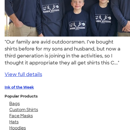
"Our family are avid outdoorsmen. I’ve bought
shirts before for my sons and husband, but now a
third generation is joining in the activities, so I
thought it appropriate they all get shirts this C..."
View full details
Ink of the Week
Popular Products
Bags
Custom Shirts
Face Masks
Hats
Hoodies