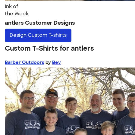
Ink of
the Week
antlers Customer Designs
Design
Custom T-shirts
Custom T-Shirts for antlers
Barber Outdoors
by
Bev