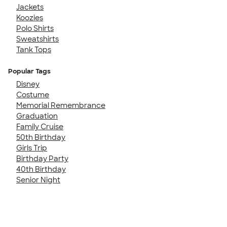
Jackets
Koozies
Polo Shirts
Sweatshirts
Tank Tops
Popular Tags
Disney
Costume
Memorial Remembrance
Graduation
Family Cruise
50th Birthday
Girls Trip
Birthday Party
40th Birthday
Senior Night