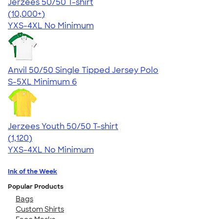
Jerzees 50/50 T-shirt
4.60
20596
(10,000+)
YXS-4XL
No Minimum
Anvil 50/50 Single Tipped Jersey Polo
S-5XL
Minimum 6
Jerzees Youth 50/50 T-shirt
4.54
1120
(1,120)
YXS-4XL
No Minimum
Ink of the Week
Popular Products
Bags
Custom Shirts