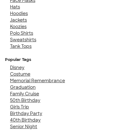
Face Masks
Hats
Hoodies
Jackets
Koozies
Polo Shirts
Sweatshirts
Tank Tops
Popular Tags
Disney
Costume
Memorial Remembrance
Graduation
Family Cruise
50th Birthday
Girls Trip
Birthday Party
40th Birthday
Senior Night