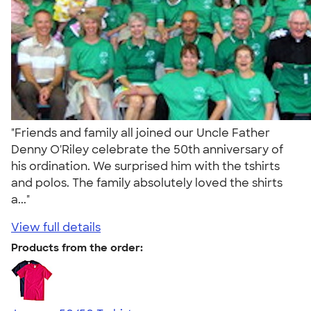
"Friends and family all joined our Uncle Father
Denny O'Riley celebrate the 50th anniversary of
his ordination. We surprised him with the tshirts
and polos. The family absolutely loved the shirts
a..."
View full details
Products from the order: