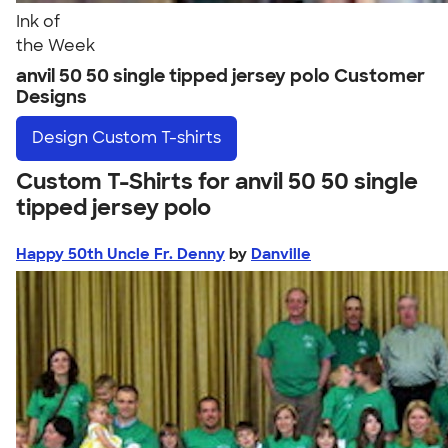
Ink of
the Week
anvil 50 50 single tipped jersey polo Customer
Designs
Design
Custom T-shirts
Custom T-Shirts for anvil 50 50 single
tipped jersey polo
Happy 50th Uncle Fr. Denny
by
Danville