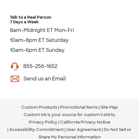
Talk to a Real Person
7 Days a Week
8am-Midnight ET Mon-Fri
10am-6pm ET Saturday
10am-6pm ET Sunday
855-256-1652
Send us an Email
Custom Products
Promotional Items
Site Map
Custom Ink is your source for
custom t-shirts
.
Privacy Policy
California Privacy Notice
Accessibility Commitment
User Agreement
Do Not Sell or
Share My Personal Information