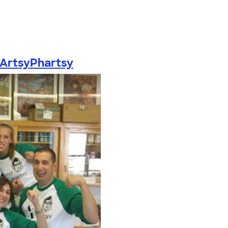
ArtsyPhartsy