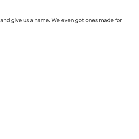
out and give us a name. We even got ones made for