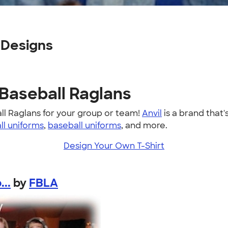
 Designs
 Baseball Raglans
ll Raglans for your group or team!
Anvil
is a brand that'
ll uniforms
,
baseball uniforms
, and more.
Design Your Own T-Shirt
..
by
FBLA