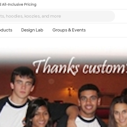
 All-Inclusive Pricing
Ta
8