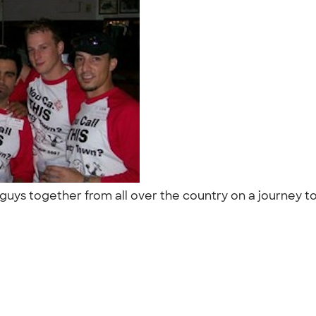
guys together from all over the country on a journey t