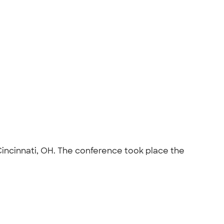
Cincinnati, OH. The conference took place the