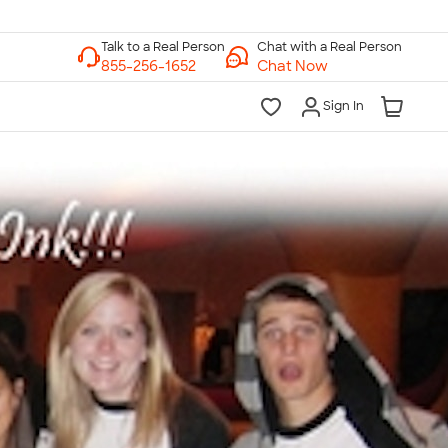
Chat with a Real Person
Chat Now
Sign In
lk to a Real Person
7 Days a Week
am-Midnight ET Mon-Fri
10am-6pm ET Saturday
10am-6pm ET Sunday
855-256-1652
Call