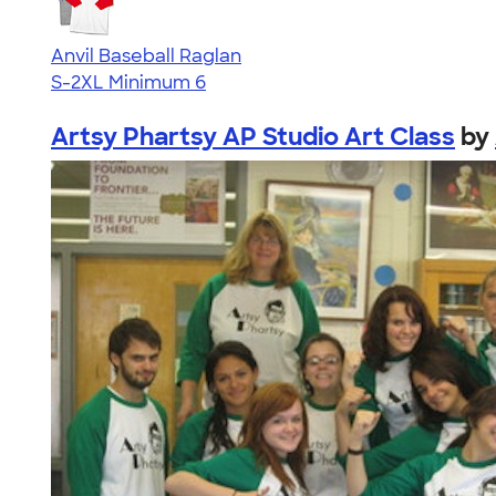
Anvil Baseball Raglan
S-2XL
Minimum 6
Artsy Phartsy AP Studio Art Class
by