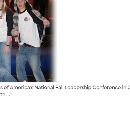
rs of America's National Fall Leadership Conference in 
h ..."