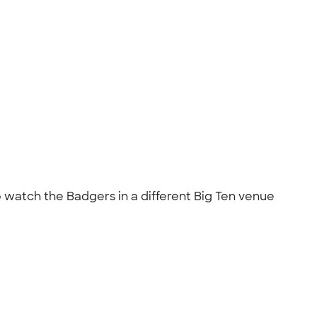
o watch the Badgers in a different Big Ten venue