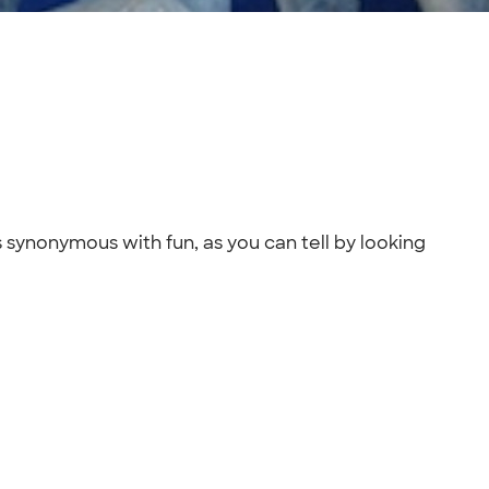
s synonymous with fun, as you can tell by looking