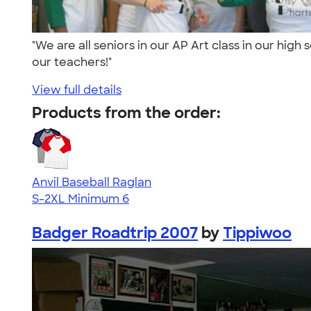
"We are all seniors in our AP Art class in our hi
our teachers!"
View full details
Products from the order:
Anvil Baseball Raglan
S-2XL
Minimum 6
Badger Roadtrip 2007
by
Tippiwoo