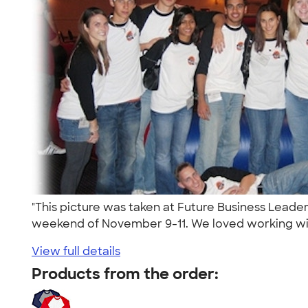
"This picture was taken at Future Business Leade
weekend of November 9-11. We loved working wit
View full details
Products from the order: