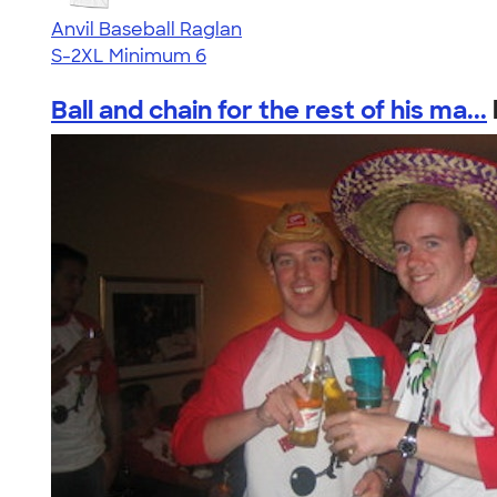
Anvil Baseball Raglan
S-2XL
Minimum 6
Ball and chain for the rest of his ma...