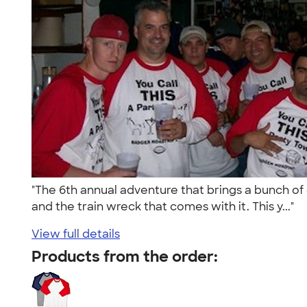
"The 6th annual adventure that brings a bunch of 
and the train wreck that comes with it. This y..."
View full details
Products from the order: