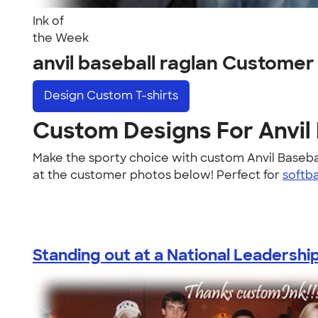
Ink of
the Week
anvil baseball raglan Customer
Design
Custom T-shirts
Custom Designs For Anvil
Make the sporty choice with custom Anvil Baseba
at the customer photos below! Perfect for
softba
Standing out at a National Leadership.