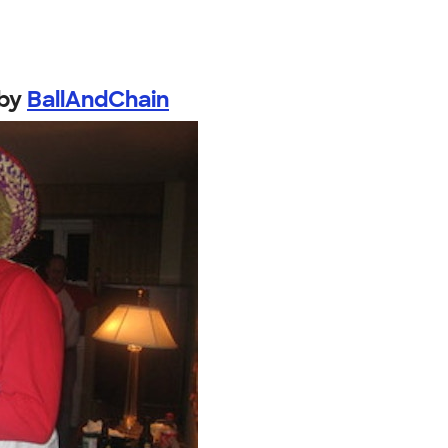
by
BallAndChain