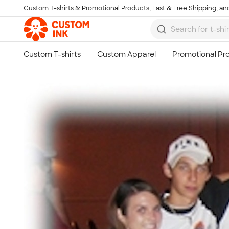
Custom T-shirts & Promotional Products, Fast & Free Shipping, and
Skip to main content