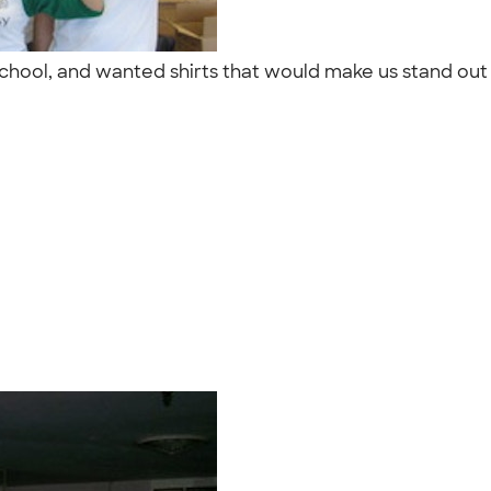
gh school, and wanted shirts that would make us stand 