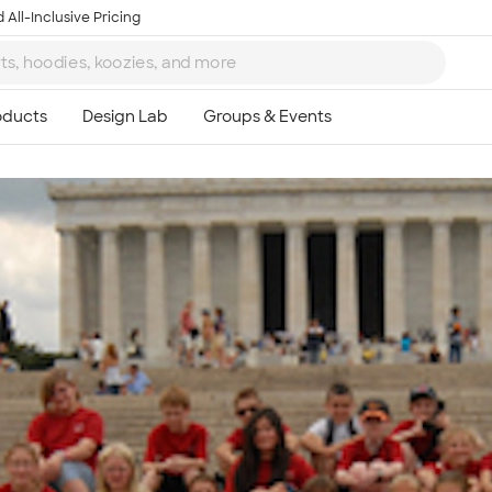
 All-Inclusive Pricing
Ta
8