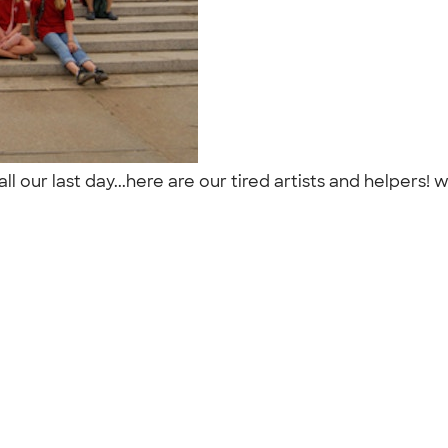
 our last day...here are our tired artists and helpers! w