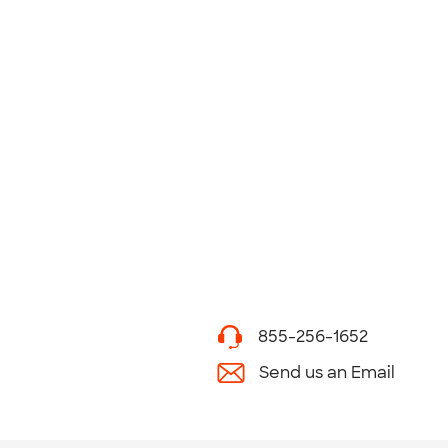
855-256-1652
Send us an Email