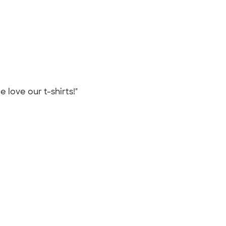
e love our t-shirts!"