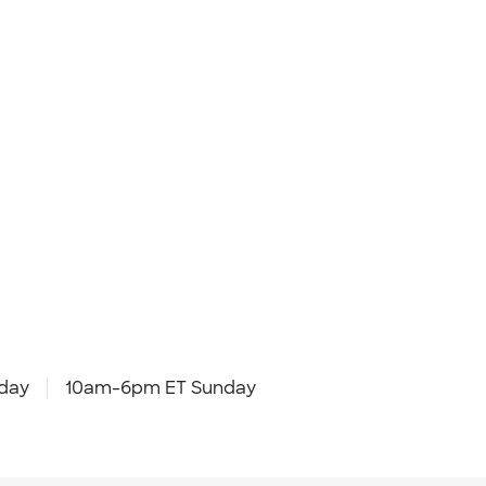
day
10am-6pm ET Sunday