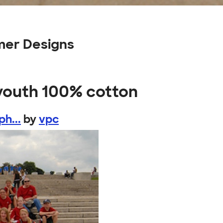
mer Designs
 youth 100% cotton
h...
by
vpc