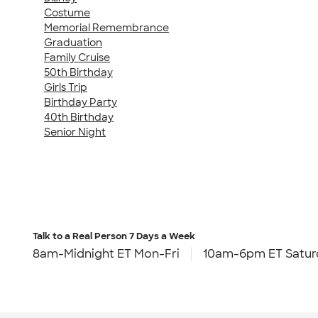
Costume
Memorial Remembrance
Graduation
Family Cruise
50th Birthday
Girls Trip
Birthday Party
40th Birthday
Senior Night
Talk to a Real Person
7 Days a Week
8am-Midnight ET Mon-Fri
10am-6pm ET Satur