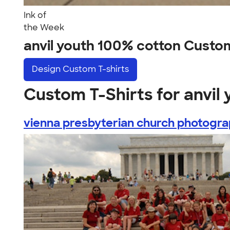
Ink of
the Week
anvil youth 100% cotton Custo
Design
Custom T-shirts
Custom T-Shirts for anvil
vienna presbyterian church photograp