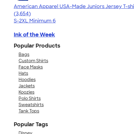
American Apparel USA-Made Juniors Jersey T-shi
4.40
3654
(3,654)
S-2XL
Minimum 6
Ink of the Week
Popular Products
Bags
Custom Shirts
Face Masks
Hats
Hoodies
Jackets
Koozies
Polo Shirts
Sweatshirts
Tank Tops
Popular Tags
Disney