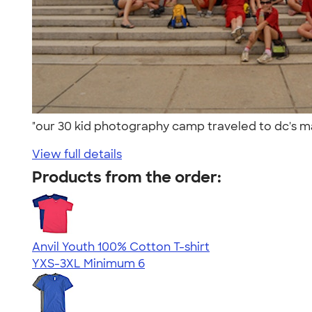
"our 30 kid photography camp traveled to dc's mall
View full details
Products from the order:
Anvil Youth 100% Cotton T-shirt
YXS-3XL
Minimum 6