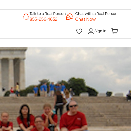
Chat with a Real Person
Chat Now
Sign In
lk to a Real Person
7 Days a Week
am-Midnight ET Mon-Fri
10am-6pm ET Saturday
10am-6pm ET Sunday
855-256-1652
Call