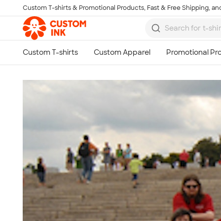
Custom T-shirts & Promotional Products, Fast & Free Shipping, and
Skip to main content