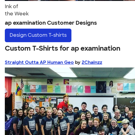
Ink of
the Week
ap examination Customer Designs
Design
Custom T-shirts
Custom T-Shirts for ap examination
Straight Outta AP Human Geo
by
2Chainzz