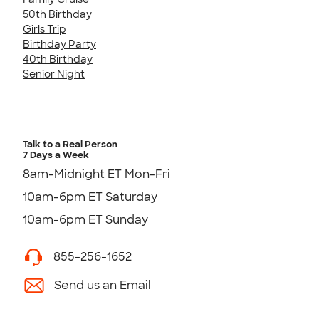
50th Birthday
Girls Trip
Birthday Party
40th Birthday
Senior Night
Talk to a Real Person
7 Days a Week
8am-Midnight ET Mon-Fri
10am-6pm ET Saturday
10am-6pm ET Sunday
855-256-1652
Send us an Email