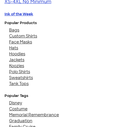
XS-4XL
No Minimum
Ink of the Week
Popular Products
Bags
Custom Shirts
Face Masks
Hats
Hoodies
Jackets
Koozies
Polo Shirts
Sweatshirts
Tank Tops
Popular Tags
Disney
Costume
Memorial Remembrance
Graduation
Family Cruise