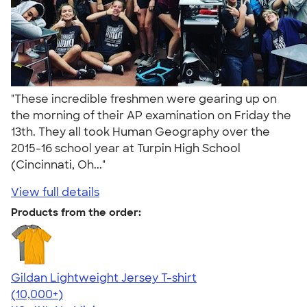
"These incredible freshmen were gearing up on
the morning of their AP examination on Friday the
13th. They all took Human Geography over the
2015-16 school year at Turpin High School
(Cincinnati, Oh..."
View full details
Products from the order:
Gildan Lightweight Jersey T-shirt
4.57
11526
(10,000+)