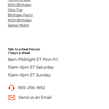
50th Birthday
Girls Trip
Birthday Party
40th Birthday
Senior Night
Talk to a Real Person
7 Days a Week
8am-Midnight ET Mon-Fri
10am-6pm ET Saturday
10am-6pm ET Sunday
855-256-1652
Send us an Email