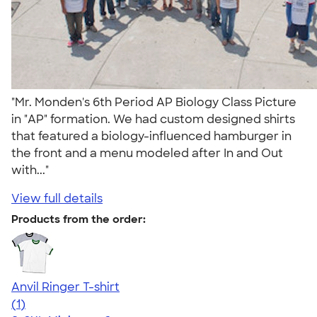
"Mr. Monden's 6th Period AP Biology Class Picture
in "AP" formation. We had custom designed shirts
that featured a biology-influenced hamburger in
the front and a menu modeled after In and Out
with..."
View full details
Products from the order:
Anvil Ringer T-shirt
5.00
1
(1)