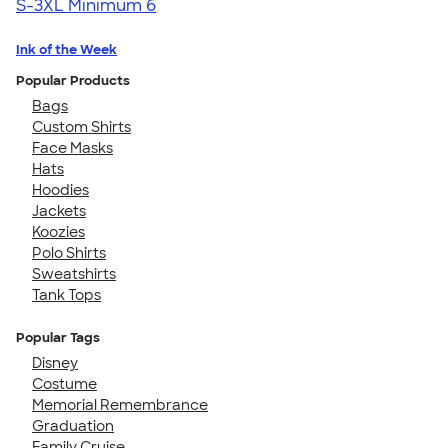
S-3XL
Minimum 6
Ink of the Week
Popular Products
Bags
Custom Shirts
Face Masks
Hats
Hoodies
Jackets
Koozies
Polo Shirts
Sweatshirts
Tank Tops
Popular Tags
Disney
Costume
Memorial Remembrance
Graduation
Family Cruise