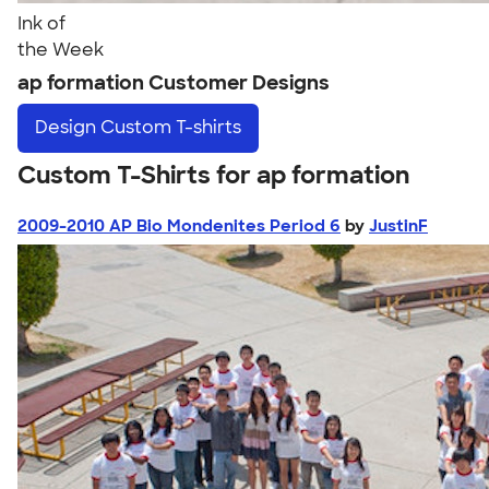
Ink of
the Week
ap formation Customer Designs
Design
Custom T-shirts
Custom T-Shirts for ap formation
2009-2010 AP Bio Mondenites Period 6
by
JustinF