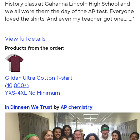
History class at Gahanna Lincoln High School and
we all wore them the day of the AP test. Everyone
loved the shirts! And even my teacher got one... ..."
View full details
Products from the order:
Gildan Ultra Cotton T-shirt
4.64
304318
(10,000+)
YXS-4XL
No Minimum
In Dinneen We Trust
by
AP chemistry