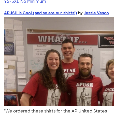
YS-5XL
No Minimum
APUSH Is Cool (and so are our shirts!)
by
Jessie Vesco
"We ordered these shirts for the AP United States