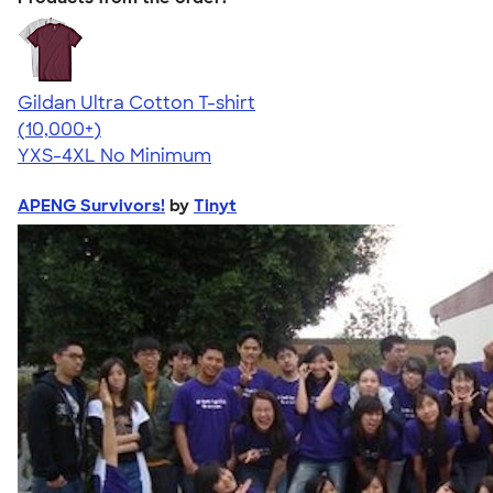
Gildan Ultra Cotton T-shirt
4.64
304318
(10,000+)
YXS-4XL
No Minimum
APENG Survivors!
by
Tinyt