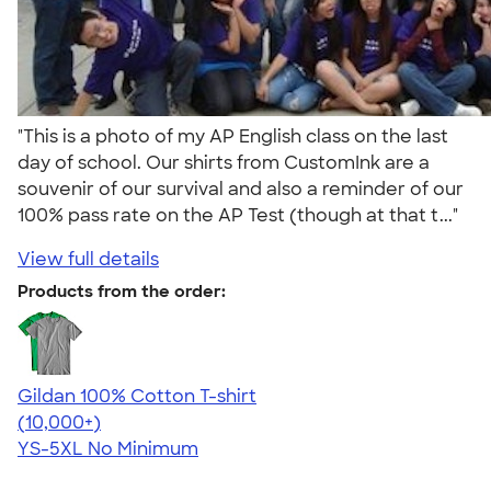
"This is a photo of my AP English class on the last
day of school. Our shirts from CustomInk are a
souvenir of our survival and also a reminder of our
100% pass rate on the AP Test (though at that t..."
View full details
Products from the order:
Gildan 100% Cotton T-shirt
4.63
71546
(10,000+)
YS-5XL
No Minimum