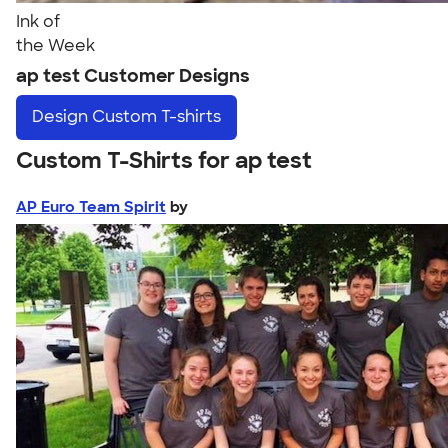
Ink of
the Week
ap test Customer Designs
Design
Custom T-shirts
Custom T-Shirts for ap test
AP Euro Team Spirit
by