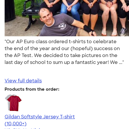
"Our AP Euro class ordered t-shirts to celebrate
the end of the year and our (hopeful) success on
the AP Test. We decided to take pictures on the
last day of school to sum up a fantastic year! We ..."
View full details
Products from the order:
Gildan Softstyle Jersey T-shirt
4.49
34111
(10,000+)