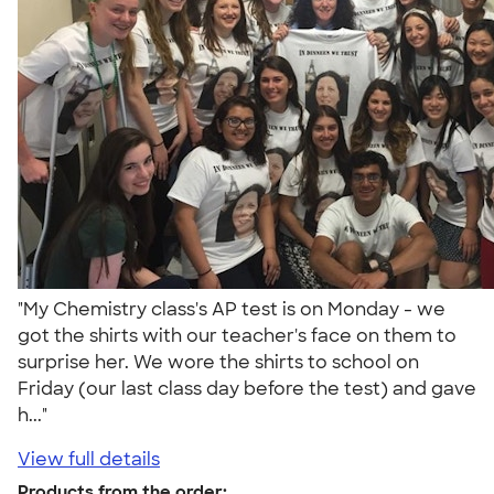
"My Chemistry class's AP test is on Monday - we
got the shirts with our teacher's face on them to
surprise her. We wore the shirts to school on
Friday (our last class day before the test) and gave
h..."
View full details
Products from the order: