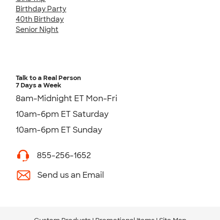
Birthday Party
40th Birthday
Senior Night
Talk to a Real Person
7 Days a Week
8am-Midnight ET Mon-Fri
10am-6pm ET Saturday
10am-6pm ET Sunday
855-256-1652
Send us an Email