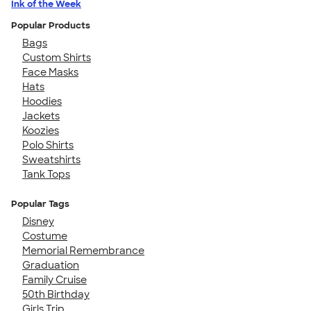
Ink of the Week
Popular Products
Bags
Custom Shirts
Face Masks
Hats
Hoodies
Jackets
Koozies
Polo Shirts
Sweatshirts
Tank Tops
Popular Tags
Disney
Costume
Memorial Remembrance
Graduation
Family Cruise
50th Birthday
Girls Trip