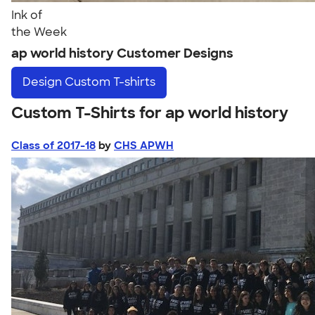
Ink of
the Week
ap world history Customer Designs
Design
Custom T-shirts
Custom T-Shirts for ap world history
Class of 2017-18
by
CHS APWH