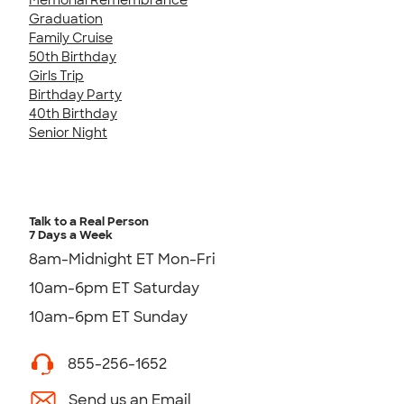
Graduation
Family Cruise
50th Birthday
Girls Trip
Birthday Party
40th Birthday
Senior Night
Talk to a Real Person
7 Days a Week
8am-Midnight ET Mon-Fri
10am-6pm ET Saturday
10am-6pm ET Sunday
855-256-1652
Send us an Email