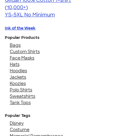
Gildan 100% Cotton T-shirt
4.63
71546
(10,000+)
YS-5XL
No Minimum
Ink of the Week
Popular Products
Bags
Custom Shirts
Face Masks
Hats
Hoodies
Jackets
Koozies
Polo Shirts
Sweatshirts
Tank Tops
Popular Tags
Disney
Costume
Memorial Remembrance