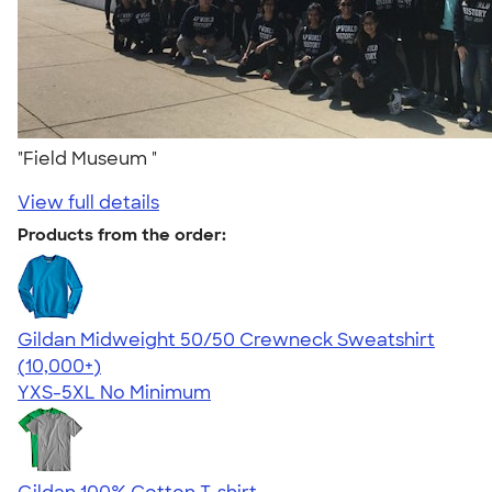
"Field Museum "
View full details
Products from the order:
Gildan Midweight 50/50 Crewneck Sweatshirt
4.62
11797
(10,000+)
YXS-5XL
No Minimum