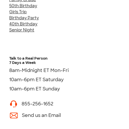
50th Birthday
Girls Trip
Birthday Party
40th Birthday
Senior Night
Talk to a Real Person
7 Days a Week
8am-Midnight ET Mon-Fri
10am-6pm ET Saturday
10am-6pm ET Sunday
855-256-1652
Send us an Email