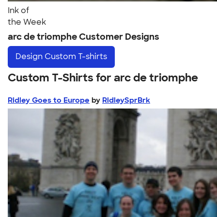
Ink of
the Week
arc de triomphe Customer Designs
Design
Custom T-shirts
Custom T-Shirts for arc de triomphe
Ridley Goes to Europe
by
RidleySprBrk