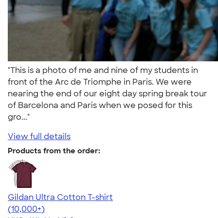
"This is a photo of me and nine of my students in
front of the Arc de Triomphe in Paris. We were
nearing the end of our eight day spring break tour
of Barcelona and Paris when we posed for this
gro..."
View full details
Products from the order:
Gildan Ultra Cotton T-shirt
4.64
304318
(10,000+)