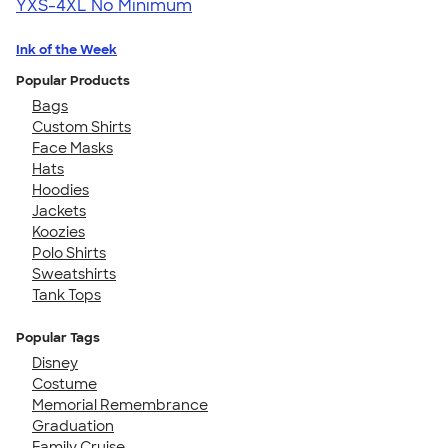
YXS-4XL
No Minimum
Ink of the Week
Popular Products
Bags
Custom Shirts
Face Masks
Hats
Hoodies
Jackets
Koozies
Polo Shirts
Sweatshirts
Tank Tops
Popular Tags
Disney
Costume
Memorial Remembrance
Graduation
Family Cruise