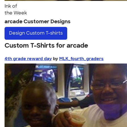
Ink of
the Week
arcade Customer Designs
Design
Custom T-shirts
Custom T-Shirts for arcade
4th grade reward day
by
MLK_fourth_graders