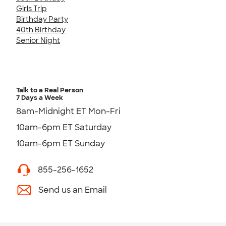
Girls Trip
Birthday Party
40th Birthday
Senior Night
Talk to a Real Person
7 Days a Week
8am-Midnight ET Mon-Fri
10am-6pm ET Saturday
10am-6pm ET Sunday
855-256-1652
Send us an Email