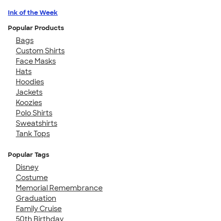
Ink of the Week
Popular Products
Bags
Custom Shirts
Face Masks
Hats
Hoodies
Jackets
Koozies
Polo Shirts
Sweatshirts
Tank Tops
Popular Tags
Disney
Costume
Memorial Remembrance
Graduation
Family Cruise
50th Birthday