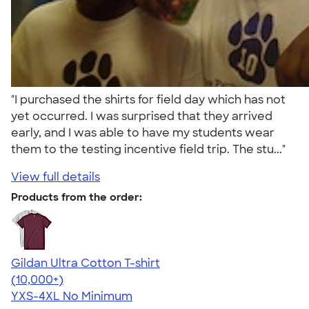
"I purchased the shirts for field day which has not
yet occurred. I was surprised that they arrived
early, and I was able to have my students wear
them to the testing incentive field trip. The stu..."
View full details
Products from the order:
Gildan Ultra Cotton T-shirt
4.64
304318
(10,000+)
YXS-4XL
No Minimum