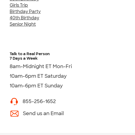
Girls Trip
Birthday Party
40th Birthday
Senior Night
Talk to a Real Person
7 Days a Week
8am-Midnight ET Mon-Fri
10am-6pm ET Saturday
10am-6pm ET Sunday
855-256-1652
Send us an Email