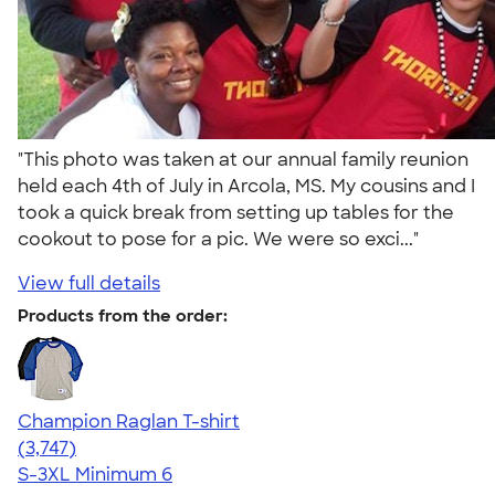
"This photo was taken at our annual family reunion
held each 4th of July in Arcola, MS. My cousins and I
took a quick break from setting up tables for the
cookout to pose for a pic. We were so exci..."
View full details
Products from the order:
Champion Raglan T-shirt
4.61
3747
(3,747)
S-3XL
Minimum 6