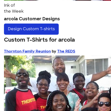
Ink of
the Week
arcola Customer Designs
Design
Custom T-shirts
Custom T-Shirts for arcola
Thornton Family Reunion
by
The REDS