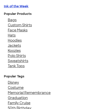
Ink of the Week
Popular Products
Bags
Custom Shirts
Face Masks
Hats
Hoodies
Jackets
Koozies
Polo Shirts
Sweatshirts
Tank Tops
Popular Tags
Disney
Costume
Memorial Remembrance
Graduation
Family Cruise
50th Birthday