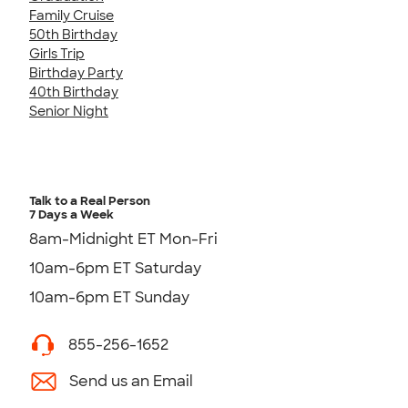
Family Cruise
50th Birthday
Girls Trip
Birthday Party
40th Birthday
Senior Night
Talk to a Real Person
7 Days a Week
8am-Midnight ET Mon-Fri
10am-6pm ET Saturday
10am-6pm ET Sunday
855-256-1652
Send us an Email