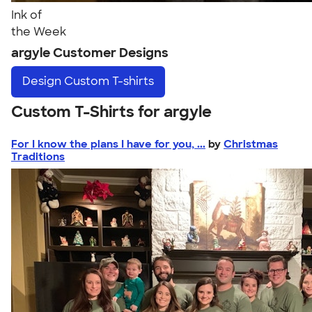
Ink of
the Week
argyle Customer Designs
Design
Custom T-shirts
Custom T-Shirts for argyle
For I know the plans I have for you, ...
by
Christmas
Traditions