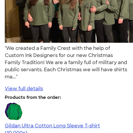
"We created a Family Crest with the help of
Custom Ink Designers for our new Christmas
Family Tradition! We are a family full of military and
public servants. Each Christmas we will have shirts
ma..."
View full details
Products from the order:
Gildan Ultra Cotton Long Sleeve T-shirt
4.62
38963
(10,000+)