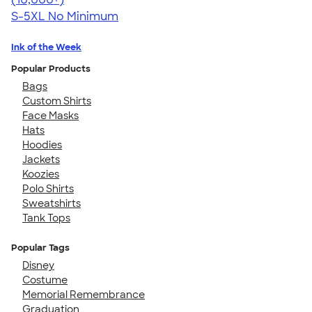
S-5XL
No Minimum
Ink of the Week
Popular Products
Bags
Custom Shirts
Face Masks
Hats
Hoodies
Jackets
Koozies
Polo Shirts
Sweatshirts
Tank Tops
Popular Tags
Disney
Costume
Memorial Remembrance
Graduation