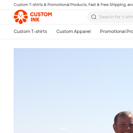
Custom T-shirts & Promotional Products, Fast & Free Shipping, and
Skip to main content