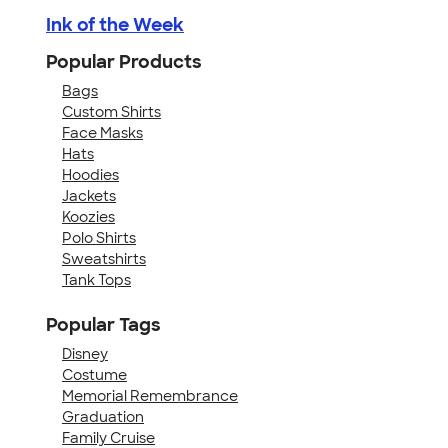
Ink of the Week
Popular Products
Bags
Custom Shirts
Face Masks
Hats
Hoodies
Jackets
Koozies
Polo Shirts
Sweatshirts
Tank Tops
Popular Tags
Disney
Costume
Memorial Remembrance
Graduation
Family Cruise