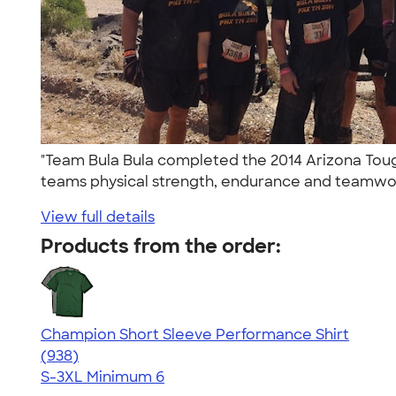
"Team Bula Bula completed the 2014 Arizona Toug
teams physical strength, endurance and teamwor
View full details
Products from the order:
Champion Short Sleeve Performance Shirt
4.65
938
(938)
S-3XL
Minimum 6