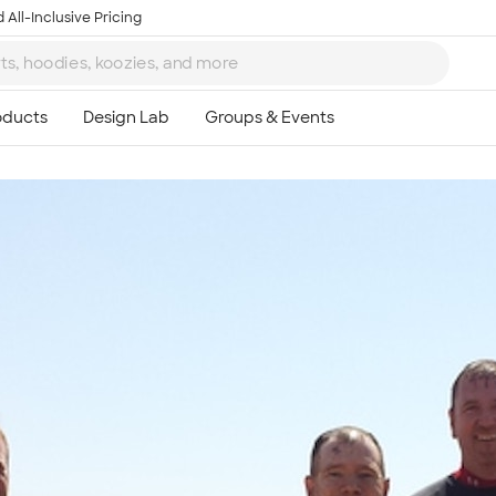
 All-Inclusive Pricing
Ta
8