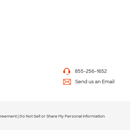
855-256-1652
Send us an Email
greement
Do Not Sell or Share My Personal Information