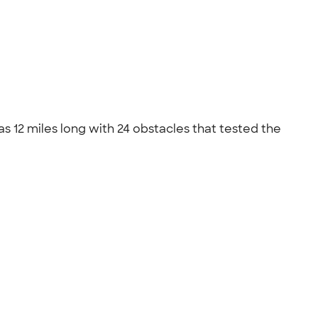
 12 miles long with 24 obstacles that tested the