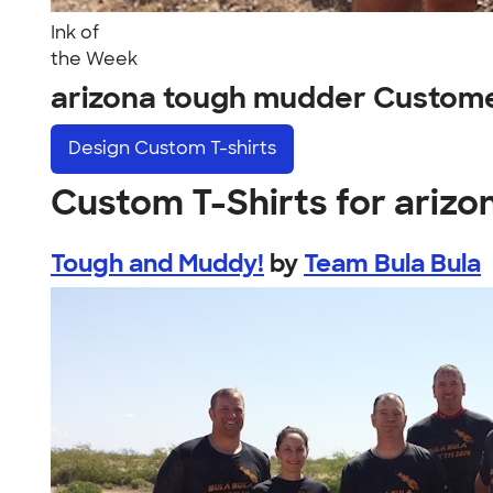
Ink of
the Week
arizona tough mudder Custom
Design
Custom T-shirts
Custom T-Shirts for ariz
Tough and Muddy!
by
Team Bula Bula