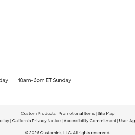
day
10am-6pm ET Sunday
Custom Products
Promotional Items
Site Map
olicy
California Privacy Notice
Accessibility Commitment
User A
© 2026 CustomInk, LLC. All rights reserved.