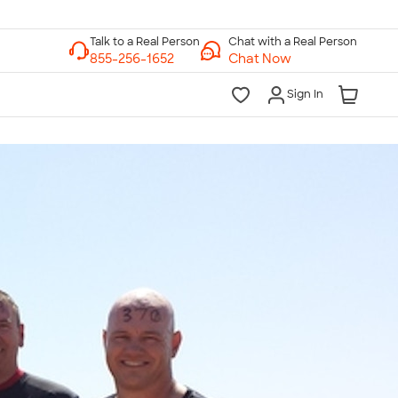
Chat with a Real Person
Chat Now
Sign In
lk to a Real Person
7 Days a Week
am-Midnight ET Mon-Fri
10am-6pm ET Saturday
10am-6pm ET Sunday
855-256-1652
Call