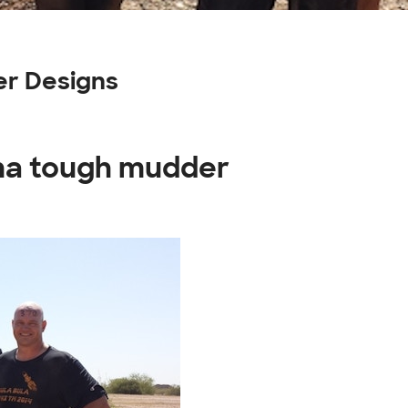
er Designs
ona tough mudder