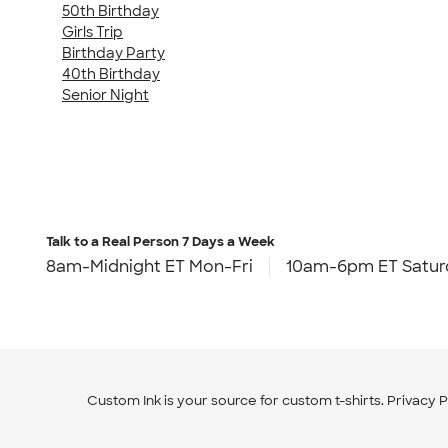
50th Birthday
Girls Trip
Birthday Party
40th Birthday
Senior Night
Talk to a Real Person
7 Days a Week
8am-Midnight ET Mon-Fri
10am-6pm ET Satur
Custom Ink is your source for
custom t-shirts
.
Privacy P