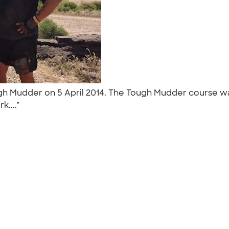
h Mudder on 5 April 2014. The Tough Mudder course was
k...."