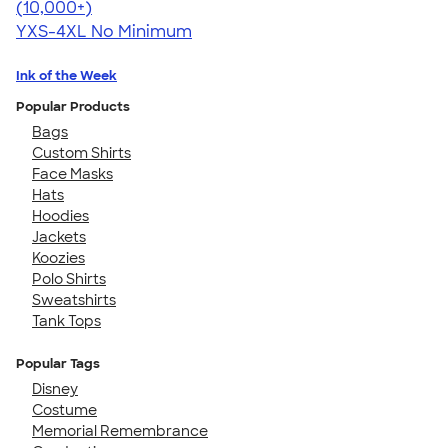
4.46
98171
(10,000+)
YXS-4XL
No Minimum
Ink of the Week
Popular Products
Bags
Custom Shirts
Face Masks
Hats
Hoodies
Jackets
Koozies
Polo Shirts
Sweatshirts
Tank Tops
Popular Tags
Disney
Costume
Memorial Remembrance