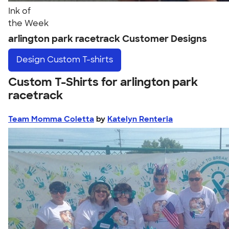
Ink of
the Week
arlington park racetrack Customer Designs
Design
Custom T-shirts
Custom T-Shirts for arlington park
racetrack
Team Momma Coletta
by
Katelyn Renteria