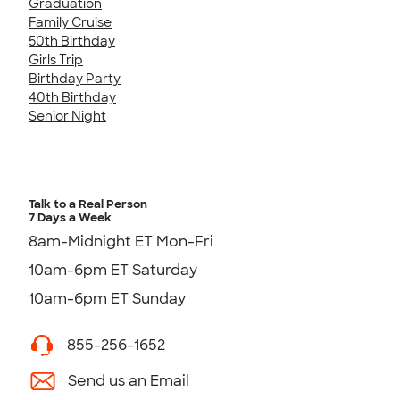
Graduation
Family Cruise
50th Birthday
Girls Trip
Birthday Party
40th Birthday
Senior Night
Talk to a Real Person
7 Days a Week
8am-Midnight ET Mon-Fri
10am-6pm ET Saturday
10am-6pm ET Sunday
855-256-1652
Send us an Email