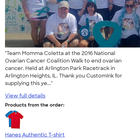
"Team Momma Coletta at the 2016 National
Ovarian Cancer Coalition Walk to end ovarian
cancer. Held at Arlington Park Racetrack in
Arlington Heights, IL. Thank you CustomInk for
supplying this ye..."
View full details
Products from the order:
Hanes Authentic T-shirt