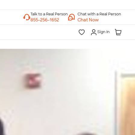
Chat with a Real Person
Chat Now
Sign In
lk to a Real Person
7 Days a Week
am-Midnight ET Mon-Fri
10am-6pm ET Saturday
10am-6pm ET Sunday
855-256-1652
Call