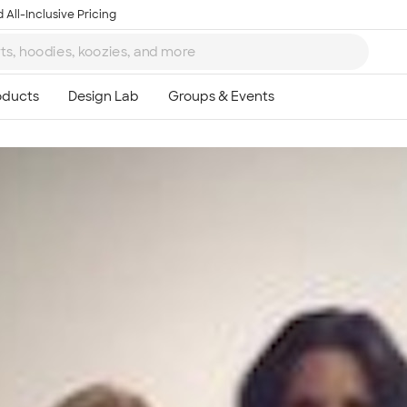
 All-Inclusive Pricing
Ta
8