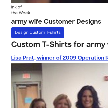
Ink of
the Week
army wife Customer Designs
Design
Custom T-shirts
Custom T-Shirts for army 
Lisa Prat, winner of 2009 Operation R