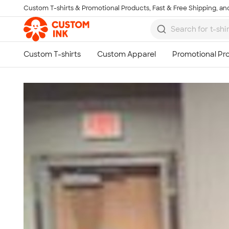
Custom T-shirts & Promotional Products, Fast & Free Shipping, and
Skip to main content