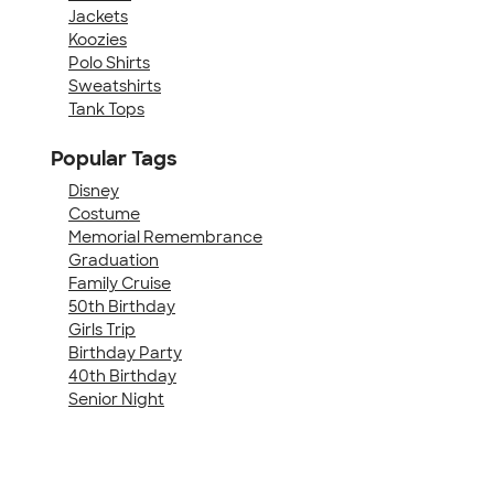
Jackets
Koozies
Polo Shirts
Sweatshirts
Tank Tops
Popular Tags
Disney
Costume
Memorial Remembrance
Graduation
Family Cruise
50th Birthday
Girls Trip
Birthday Party
40th Birthday
Senior Night