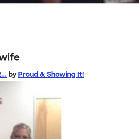
wife
...
by
Proud & Showing It!