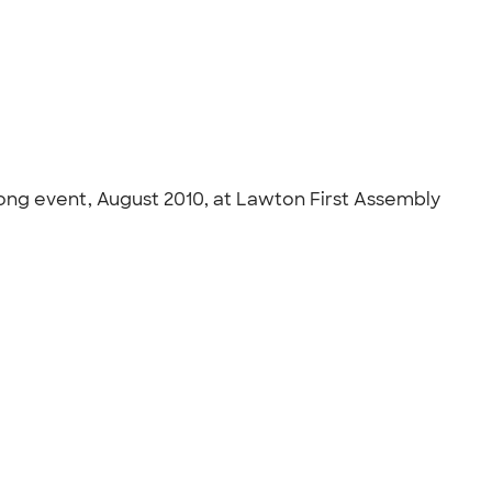
trong event, August 2010, at Lawton First Assembly