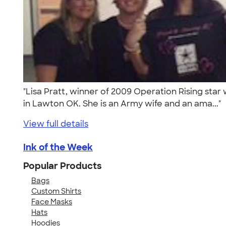
"Lisa Pratt, winner of 2009 Operation Rising star
in Lawton OK. She is an Army wife and an ama..."
View full details
Ink of the Week
Popular Products
Bags
Custom Shirts
Face Masks
Hats
Hoodies