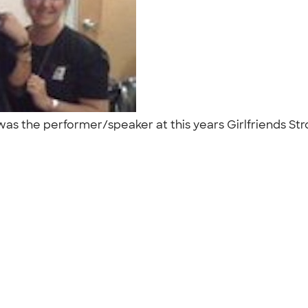
 was the performer/speaker at this years Girlfriends S