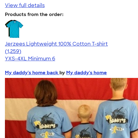
View full details
Products from the order:
Jerzees Lightweight 100% Cotton T-shirt
4.51
1259
(1,259)
YXS-4XL
Minimum 6
My daddy's home back
by
My daddy's home