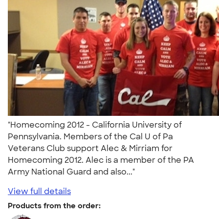
"Homecoming 2012 - California University of
Pennsylvania. Members of the Cal U of Pa
Veterans Club support Alec & Mirriam for
Homecoming 2012. Alec is a member of the PA
Army National Guard and also..."
View full details
Products from the order: