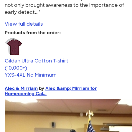
not only brought awareness to the importance of
early detect..."
View full details
Products from the order:
Gildan Ultra Cotton T-shirt
4.64
304318
(10,000+)
YXS-4XL
No Minimum
Alec & Mirriam
by
Alec &amp; Mirriam for
Homecoming Cal...