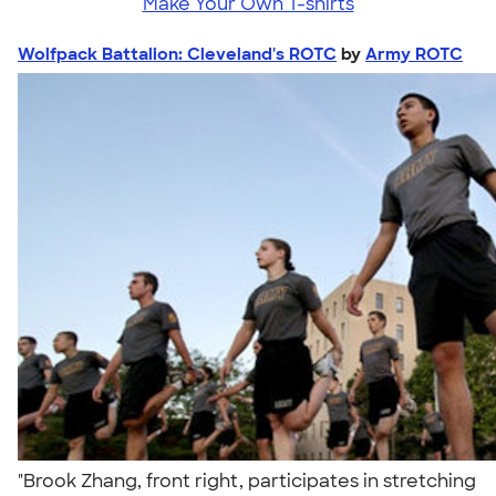
Make Your Own T-shirts
Wolfpack Battalion: Cleveland's ROTC
by
Army ROTC
"Brook Zhang, front right, participates in stretching