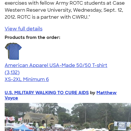
exercises with fellow Army ROTC students at Case
Western Reserve University, Wednesday, Sept. 12,
2012. ROTC is a partner with CWRU."
View full details
Products from the order:
American Apparel USA-Made 50/50 T-shirt
4.67
3132
(3,132)
XS-2XL
Minimum 6
U.S. MILITARY WALKING TO CURE AIDS
by
Matthew
Voyce