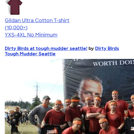
Gildan Ultra Cotton T-shirt
4.64
304318
(10,000+)
YXS-4XL
No Minimum
Dirty Birds at tough mudder seattle!
by
Dirty Birds
Tough Mudder Seattle