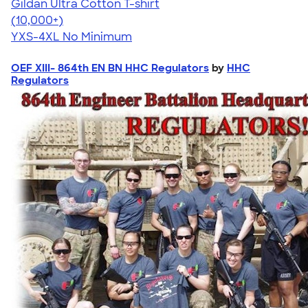
Gildan Ultra Cotton T-shirt
4.64
304318
(10,000+)
YXS-4XL
No Minimum
OEF XIII- 864th EN BN HHC Regulators
by
HHC
Regulators