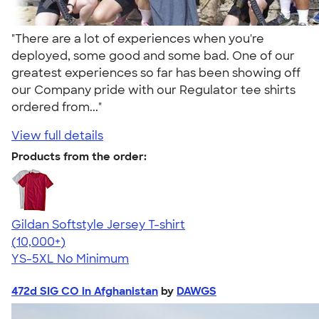
"There are a lot of experiences when you're
deployed, some good and some bad. One of our
greatest experiences so far has been showing off
our Company pride with our Regulator tee shirts
ordered from..."
View full details
Products from the order:
Gildan Softstyle Jersey T-shirt
4.49
34111
(10,000+)
YS-5XL
No Minimum
472d SIG CO in Afghanistan
by
DAWGS