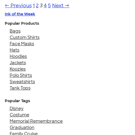
← Previous
1
2
3
4
5
Next →
Ink of the Week
Popular Products
Bags
Custom Shirts
Face Masks
Hats
Hoodies
Jackets
Koozies
Polo Shirts
Sweatshirts
Tank Tops
Popular Tags
Disney
Costume
Memorial Remembrance
Graduation
Family Cruise