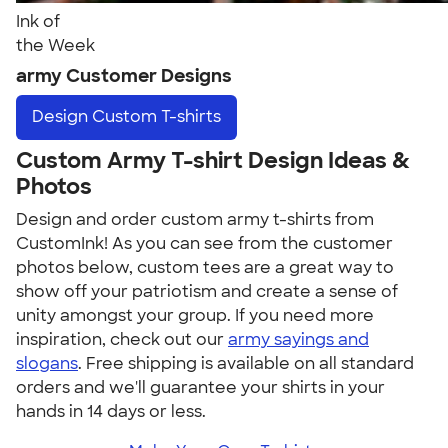
Ink of
the Week
army Customer Designs
Design
Custom T-shirts
Custom Army T-shirt Design Ideas &
Photos
Design and order custom army t-shirts from
CustomInk! As you can see from the customer
photos below, custom tees are a great way to
show off your patriotism and create a sense of
unity amongst your group. If you need more
inspiration, check out our
army sayings and
slogans
. Free shipping is available on all standard
orders and we'll guarantee your shirts in your
hands in 14 days or less.