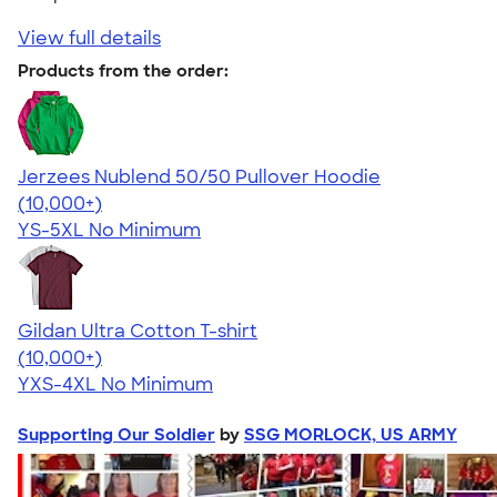
View full details
Products from the order:
Jerzees Nublend 50/50 Pullover Hoodie
4.60
10413
(10,000+)
YS-5XL
No Minimum
Gildan Ultra Cotton T-shirt
4.64
304318
(10,000+)
YXS-4XL
No Minimum
Supporting Our Soldier
by
SSG MORLOCK, US ARMY