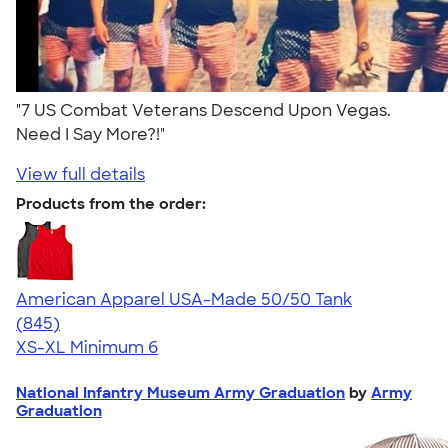
"7 US Combat Veterans Descend Upon Vegas.
Need I Say More?!"
View full details
Products from the order:
American Apparel USA-Made 50/50 Tank
4.54
845
(845)
XS-XL
Minimum 6
National Infantry Museum Army Graduation
by
Army
Graduation