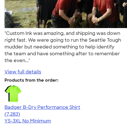
"Custom Ink was amazing, and shipping was down
right fast. We were going to run the Seattle Tough
mudder but needed something to help identify
the team and have something after to remember
the even..."
View full details
Products from the order:
Badger B-Dry Performance Shirt
4.57
7283
(7,283)
YS-3XL
No Minimum