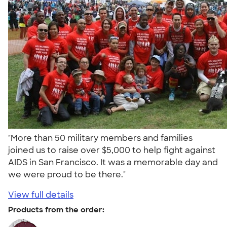
"More than 50 military members and families
joined us to raise over $5,000 to help fight against
AIDS in San Francisco. It was a memorable day and
we were proud to be there."
View full details
Products from the order: