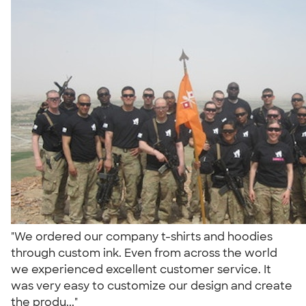
"We ordered our company t-shirts and hoodies
through custom ink. Even from across the world
we experienced excellent customer service. It
was very easy to customize our design and create
the produ..."