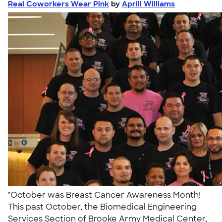
Real Coworkers Wear Pink
by
Aprill Williams
"October was Breast Cancer Awareness Month!
This past October, the Biomedical Engineering
Services Section of Brooke Army Medical Center,