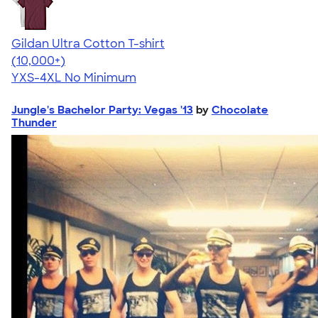
Gildan Ultra Cotton T-shirt
4.64
304318
(10,000+)
YXS-4XL
No Minimum
Jungle's Bachelor Party: Vegas '13
by
Chocolate
Thunder