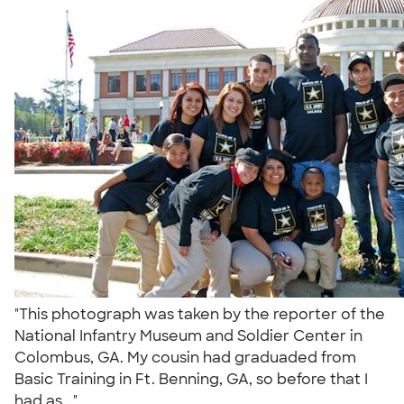
"This photograph was taken by the reporter of the
National Infantry Museum and Soldier Center in
Colombus, GA. My cousin had graduaded from
Basic Training in Ft. Benning, GA, so before that I
had as..."