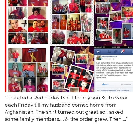
"I created a Red Friday tshirt for my son & I to wear
each Friday till my husband comes home from
Afghanistan. The shirt turned out great so I asked
some family members.... & the order grew. Then ..."