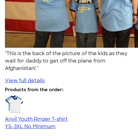
"This is the back of the picture of the kids as they
wait for daddy to get off the plane from
Afghanistan! "
View full details
Products from the order:
Anvil Youth Ringer T-shirt
YS-3XL
No Minimum