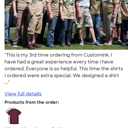
"This is my 3rd time ordering from CustomInk. I
have had a great experience every time I have
ordered. Everyone is so helpful. This time the shirts
I ordered were extra special. We designed a shirt
..."
View full details
Products from the order: