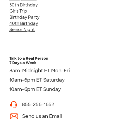
50th Birthday
Girls Trip
Birthday Party
40th Birthday
Senior Night
Talk to a Real Person
7 Days a Week
8am-Midnight ET Mon-Fri
10am-6pm ET Saturday
10am-6pm ET Sunday
855-256-1652
Send us an Email