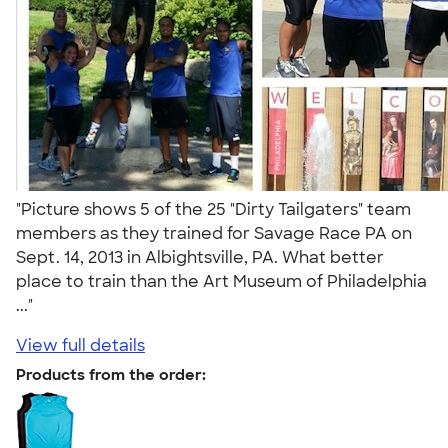
"Picture shows 5 of the 25 "Dirty Tailgaters" team
members as they trained for Savage Race PA on
Sept. 14, 2013 in Albightsville, PA. What better
place to train than the Art Museum of Philadelphia
..."
View full details
Products from the order: