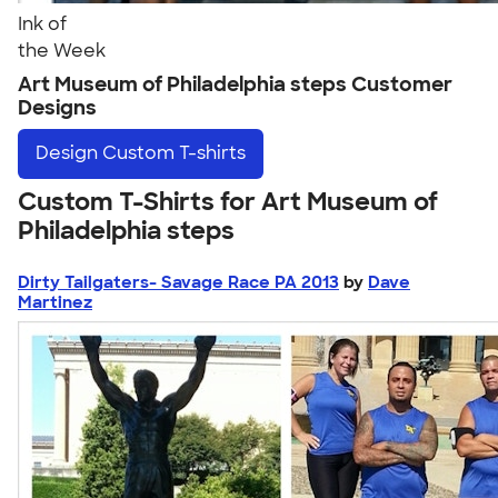
Ink of
the Week
Art Museum of Philadelphia steps Customer
Designs
Design
Custom T-shirts
Custom T-Shirts for Art Museum of
Philadelphia steps
Dirty Tailgaters- Savage Race PA 2013
by
Dave
Martinez