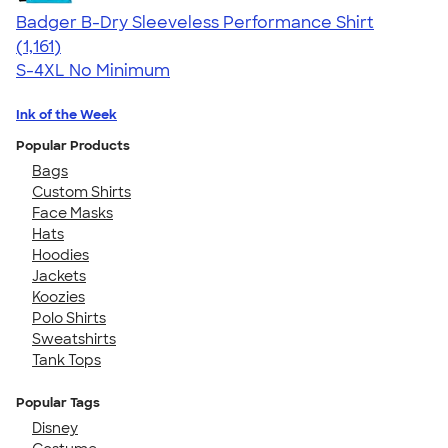
Badger B-Dry Sleeveless Performance Shirt
4.59
1161
(1,161)
S-4XL
No Minimum
Ink of the Week
Popular Products
Bags
Custom Shirts
Face Masks
Hats
Hoodies
Jackets
Koozies
Polo Shirts
Sweatshirts
Tank Tops
Popular Tags
Disney