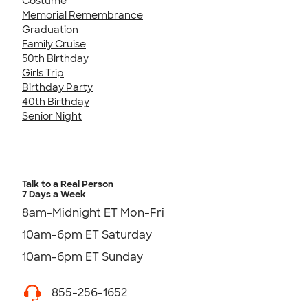
Costume
Memorial Remembrance
Graduation
Family Cruise
50th Birthday
Girls Trip
Birthday Party
40th Birthday
Senior Night
Talk to a Real Person
7 Days a Week
8am-Midnight ET Mon-Fri
10am-6pm ET Saturday
10am-6pm ET Sunday
855-256-1652