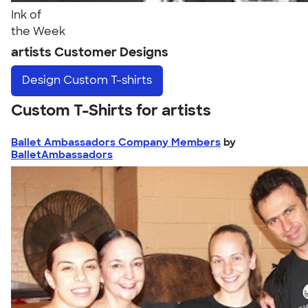
Ink of
the Week
artists Customer Designs
Design
Custom T-shirts
Custom T-Shirts for artists
Ballet Ambassadors Company Members
by
BalletAmbassadors