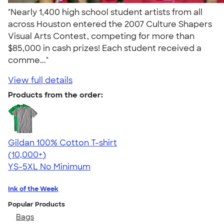
"Nearly 1,400 high school student artists from all
across Houston entered the 2007 Culture Shapers
Visual Arts Contest, competing for more than
$85,000 in cash prizes! Each student received a
comme..."
View full details
Products from the order:
Gildan 100% Cotton T-shirt
4.63
71555
(10,000+)
YS-5XL
No Minimum
Ink of the Week
Popular Products
Bags