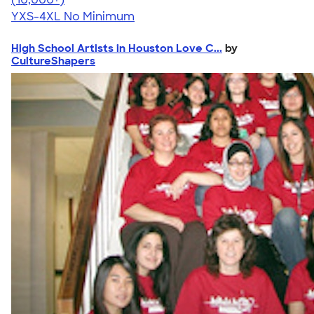
YXS-4XL
No Minimum
High School Artists in Houston Love C...
by
CultureShapers