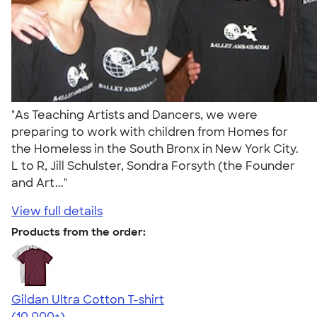
"As Teaching Artists and Dancers, we were
preparing to work with children from Homes for
the Homeless in the South Bronx in New York City.
L to R, Jill Schulster, Sondra Forsyth (the Founder
and Art..."
View full details
Products from the order:
Gildan Ultra Cotton T-shirt
4.64
304320
(10,000+)