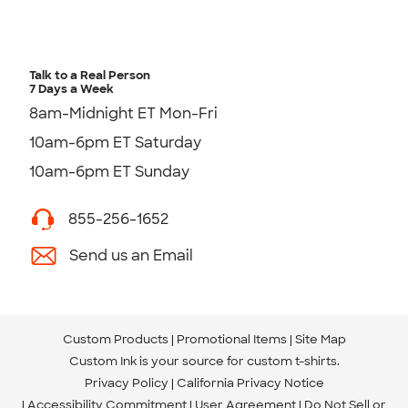
Talk to a Real Person
7 Days a Week
8am-Midnight ET Mon-Fri
10am-6pm ET Saturday
10am-6pm ET Sunday
855-256-1652
Send us an Email
Custom Products
Promotional Items
Site Map
Custom Ink is your source for
custom t-shirts
.
Privacy Policy
California Privacy Notice
Accessibility Commitment
User Agreement
Do Not Sell or