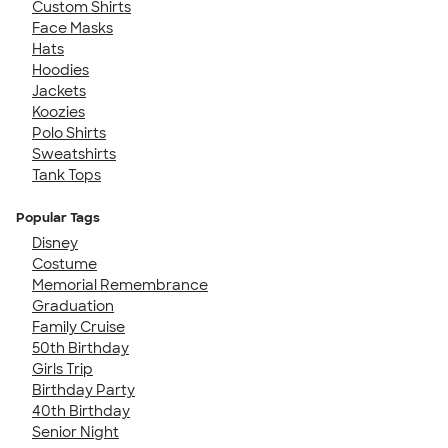
Custom Shirts
Face Masks
Hats
Hoodies
Jackets
Koozies
Polo Shirts
Sweatshirts
Tank Tops
Popular Tags
Disney
Costume
Memorial Remembrance
Graduation
Family Cruise
50th Birthday
Girls Trip
Birthday Party
40th Birthday
Senior Night