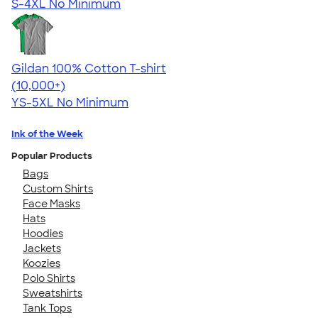
S-4XL
No Minimum
Gildan 100% Cotton T-shirt
4.63
71535
(10,000+)
YS-5XL
No Minimum
Ink of the Week
Popular Products
Bags
Custom Shirts
Face Masks
Hats
Hoodies
Jackets
Koozies
Polo Shirts
Sweatshirts
Tank Tops