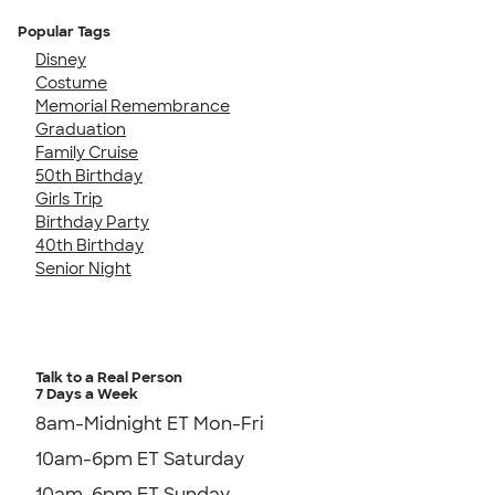
Popular Tags
Disney
Costume
Memorial Remembrance
Graduation
Family Cruise
50th Birthday
Girls Trip
Birthday Party
40th Birthday
Senior Night
Talk to a Real Person
7 Days a Week
8am-Midnight ET Mon-Fri
10am-6pm ET Saturday
10am-6pm ET Sunday