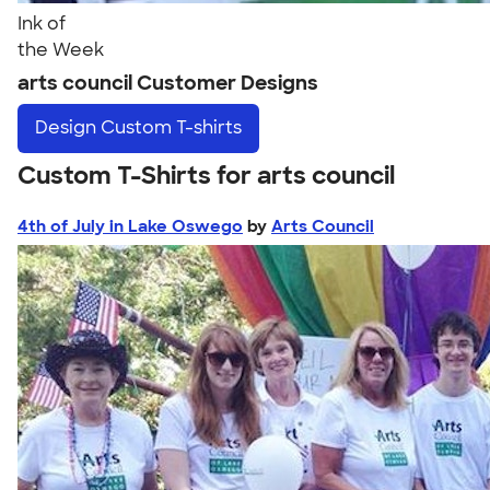
Ink of
the Week
arts council Customer Designs
Design
Custom T-shirts
Custom T-Shirts for arts council
4th of July in Lake Oswego
by
Arts Council