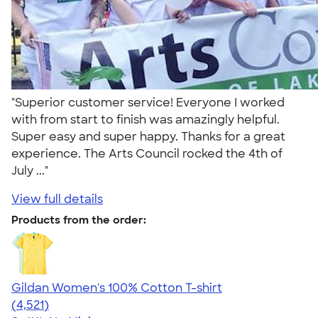
"Superior customer service! Everyone I worked
with from start to finish was amazingly helpful.
Super easy and super happy. Thanks for a great
experience. The Arts Council rocked the 4th of
July ..."
View full details
Products from the order:
Gildan Women's 100% Cotton T-shirt
4.44
4521
(4,521)