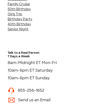
Family Cruise
50th Birthday
Girls Trip
Birthday Party
40th Birthday
Senior Night
Talk to a Real Person
7 Days a Week
8am-Midnight ET Mon-Fri
10am-6pm ET Saturday
10am-6pm ET Sunday
855-256-1652
Send us an Email