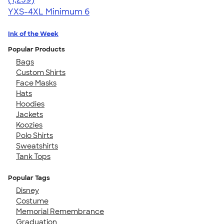
YXS-4XL
Minimum 6
Ink of the Week
Popular Products
Bags
Custom Shirts
Face Masks
Hats
Hoodies
Jackets
Koozies
Polo Shirts
Sweatshirts
Tank Tops
Popular Tags
Disney
Costume
Memorial Remembrance
Graduation