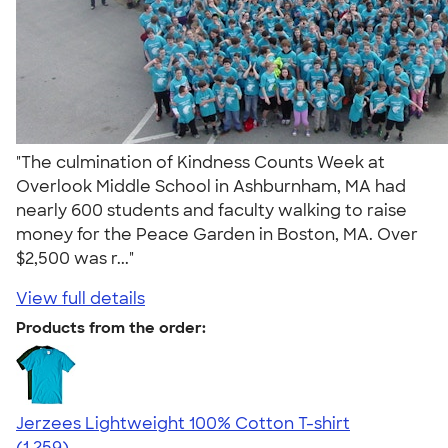
"The culmination of Kindness Counts Week at
Overlook Middle School in Ashburnham, MA had
nearly 600 students and faculty walking to raise
money for the Peace Garden in Boston, MA. Over
$2,500 was r..."
View full details
Products from the order:
Jerzees Lightweight 100% Cotton T-shirt
4.51
1259
(1,259)