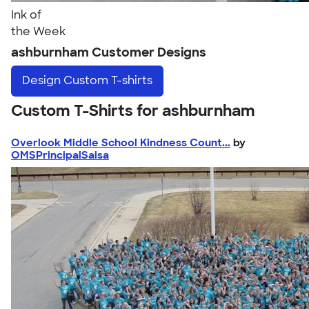
Ink of
the Week
ashburnham Customer Designs
Design
Custom T-shirts
Custom T-Shirts for ashburnham
Overlook Middle School Kindness Count...
by
OMSPrincipalSaisa