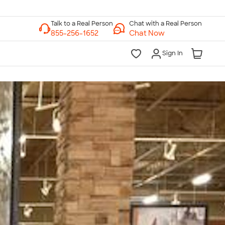
Chat with a Real Person
Chat Now
Sign In
lk to a Real Person
7 Days a Week
am-Midnight ET Mon-Fri
10am-6pm ET Saturday
10am-6pm ET Sunday
855-256-1652
Call