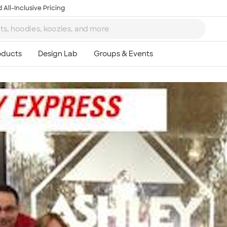
 All-Inclusive Pricing
Ta
8