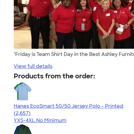
"Friday is Team Shirt Day in the Best Ashley Furni
View full details
Products from the order:
Hanes EcoSmart 50/50 Jersey Polo - Printed
4.51
2657
(2,657)
YXS-4XL
No Minimum