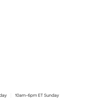
day
10am-6pm ET Sunday