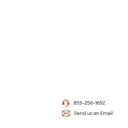
855-256-1652
Send us an Email