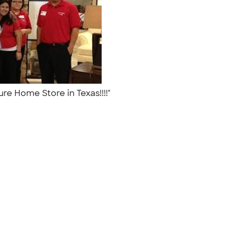
ture Home Store in Texas!!!!"