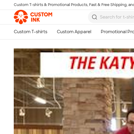
Custom T-shirts & Promotional Products, Fast & Free Shipping, and
Skip to main content