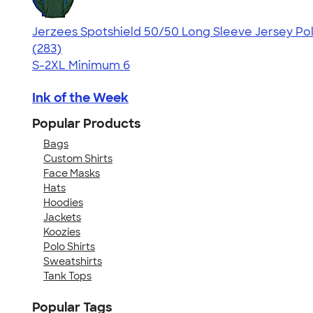
Jerzees Spotshield 50/50 Long Sleeve Jersey Po
4.51
283
(283)
S-2XL
Minimum 6
Ink of the Week
Popular Products
Bags
Custom Shirts
Face Masks
Hats
Hoodies
Jackets
Koozies
Polo Shirts
Sweatshirts
Tank Tops
Popular Tags