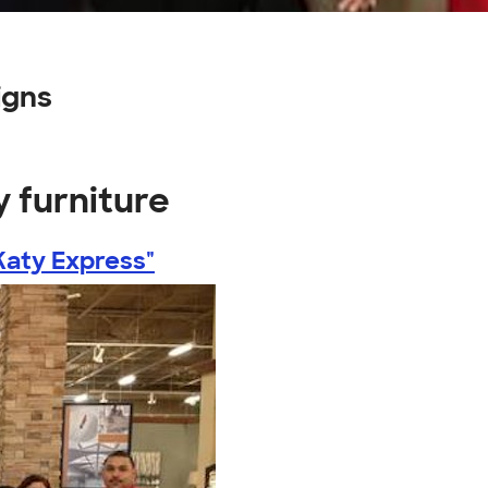
igns
y furniture
Katy Express"