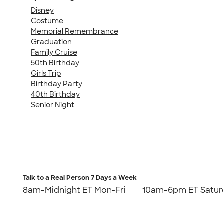
Disney
Costume
Memorial Remembrance
Graduation
Family Cruise
50th Birthday
Girls Trip
Birthday Party
40th Birthday
Senior Night
Talk to a Real Person
7 Days a Week
8am-Midnight ET Mon-Fri
10am-6pm ET Satur