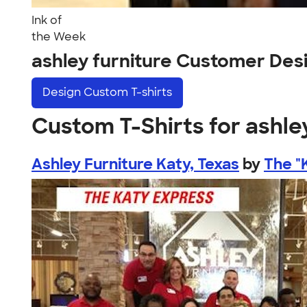
Ink of
the Week
ashley furniture Customer Des
Design
Custom T-shirts
Custom T-Shirts for ashle
Ashley Furniture Katy, Texas
by
The "