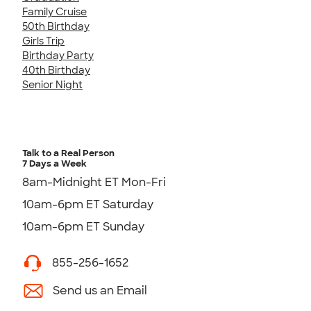
Family Cruise
50th Birthday
Girls Trip
Birthday Party
40th Birthday
Senior Night
Talk to a Real Person
7 Days a Week
8am-Midnight ET Mon-Fri
10am-6pm ET Saturday
10am-6pm ET Sunday
855-256-1652
Send us an Email