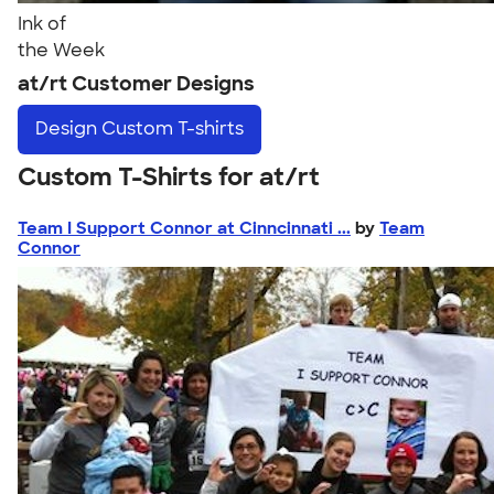
Ink of
the Week
at/rt Customer Designs
Design
Custom T-shirts
Custom T-Shirts for at/rt
Team I Support Connor at Cinncinnati ...
by
Team
Connor