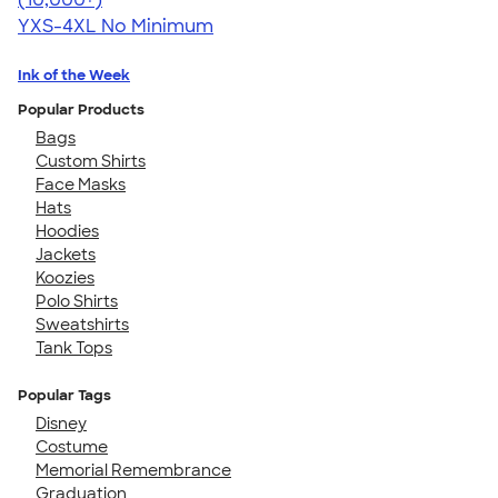
YXS-4XL
No Minimum
Ink of the Week
Popular Products
Bags
Custom Shirts
Face Masks
Hats
Hoodies
Jackets
Koozies
Polo Shirts
Sweatshirts
Tank Tops
Popular Tags
Disney
Costume
Memorial Remembrance
Graduation