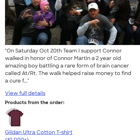
"On Saturday Oct 20th Team I support Connor
walked in honor of Connor Martin a 2 year old
amazing boy battling a rare form of brain cancer
called At/Rt. The walk helped raise money to find
a cure f..."
View full details
Products from the order:
Gildan Ultra Cotton T-shirt
4.64
304307
(10,000+)