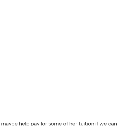
d maybe help pay for some of her tuition if we can