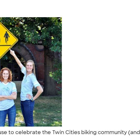
o use to celebrate the Twin Cities biking community (an