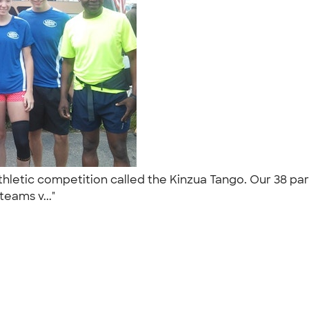
thletic competition called the Kinzua Tango. Our 38 pa
teams v..."