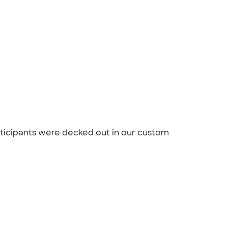
rticipants were decked out in our custom