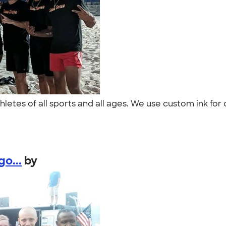
letes of all sports and all ages. We use custom ink for 
o...
by