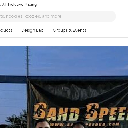
 All-Inclusive Pricing
Ta
8