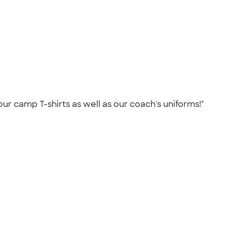
our camp T-shirts as well as our coach's uniforms!"