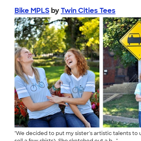
Bike MPLS
by
Twin Cities Tees
"We decided to put my sister's artistic talents t
sell a few shirts). She sketched out a b..."