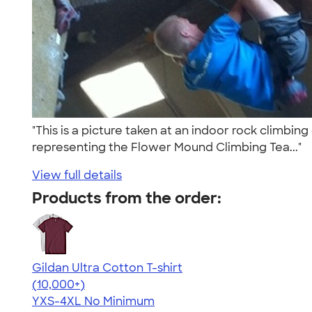
"This is a picture taken at an indoor rock climbin
representing the Flower Mound Climbing Tea..."
View full details
Products from the order:
Gildan Ultra Cotton T-shirt
4.64
304318
(10,000+)
YXS-4XL
No Minimum