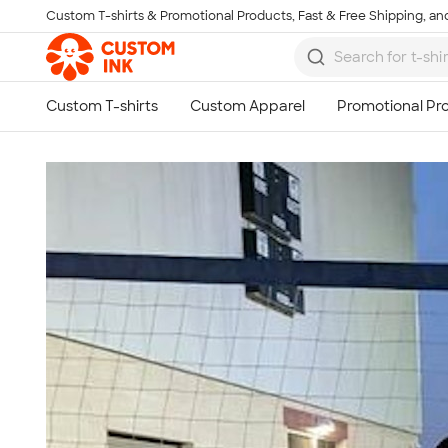
Custom T-shirts & Promotional Products, Fast & Free Shipping, and
Skip to main content