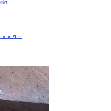
hirt
mance Shirt