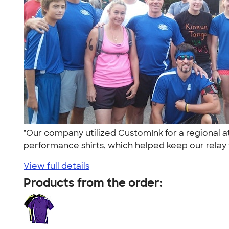
"Our company utilized CustomInk for a regional a
performance shirts, which helped keep our relay 
View full details
Products from the order: