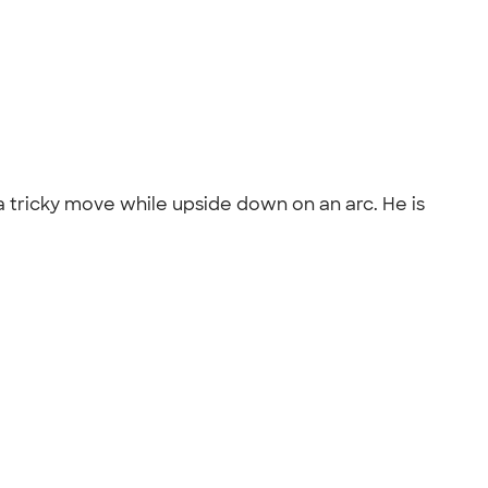
 a tricky move while upside down on an arc. He is