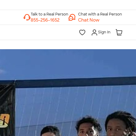
Chat with a Real Person
Chat Now
Sign In
lk to a Real Person
7 Days a Week
am-Midnight ET Mon-Fri
10am-6pm ET Saturday
10am-6pm ET Sunday
855-256-1652
Call