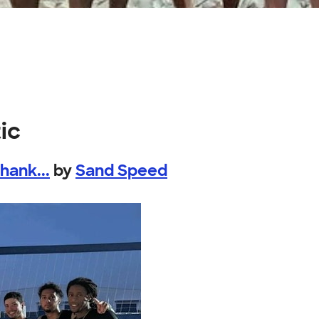
ic
ank...
by
Sand Speed