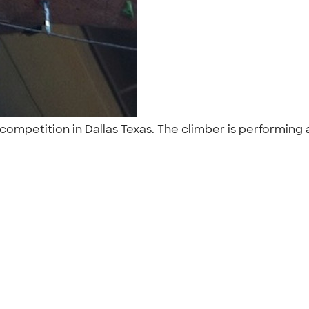
g competition in Dallas Texas. The climber is performing