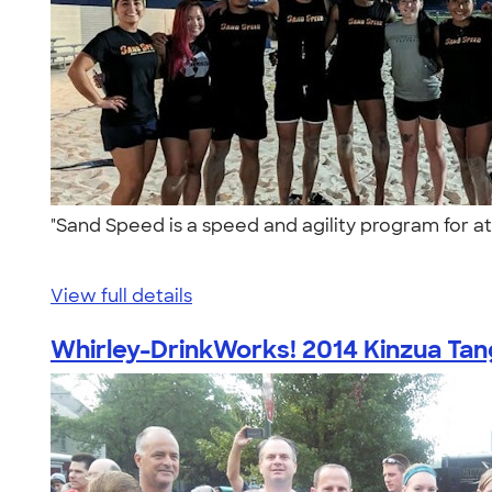
"Sand Speed is a speed and agility program for ath
View full details
Whirley-DrinkWorks! 2014 Kinzua Tang