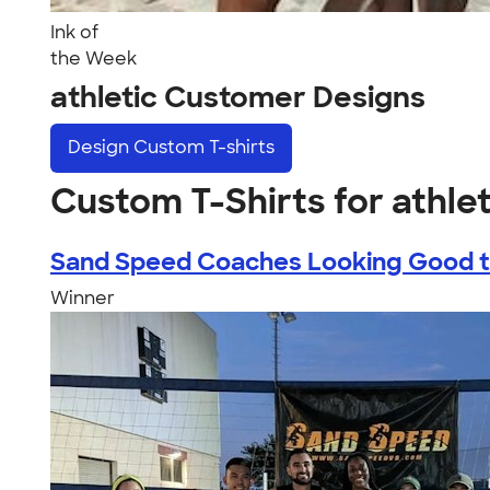
Ink of
the Week
athletic Customer Designs
Design
Custom T-shirts
Custom T-Shirts for athlet
Sand Speed Coaches Looking Good th
Winner