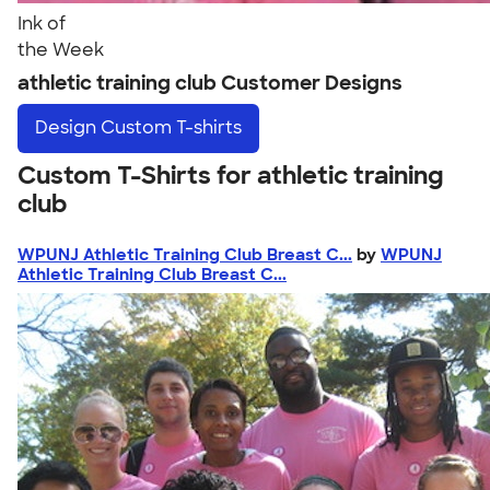
Ink of
the Week
athletic training club Customer Designs
Design
Custom T-shirts
Custom T-Shirts for athletic training
club
WPUNJ Athletic Training Club Breast C...
by
WPUNJ
Athletic Training Club Breast C...