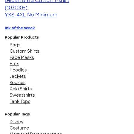
Gildan Ultra Cotton T-shirt
4.64
304307
(10,000+)
YXS-4XL
No Minimum
Ink of the Week
Popular Products
Bags
Custom Shirts
Face Masks
Hats
Hoodies
Jackets
Koozies
Polo Shirts
Sweatshirts
Tank Tops
Popular Tags
Disney
Costume