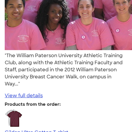
"The William Paterson University Athletic Training
Club, along with the Athletic Training Faculty and
Staff, participated in the 2012 William Paterson
University Breast Cancer Walk, on campus in
Way..."
View full details
Products from the order: