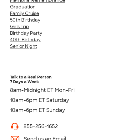
Memorial Remembrance
Graduation
Family Cruise
50th Birthday
Girls Trip
Birthday Party
40th Birthday
Senior Night
Talk to a Real Person
7 Days a Week
8am-Midnight ET Mon-Fri
10am-6pm ET Saturday
10am-6pm ET Sunday
855-256-1652
Send us an Email